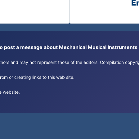
or to post a message about Mechanical Musical Instrument
authors and may not represent those of the editors. Compilation copy
om or creating links to this web site.
e website.