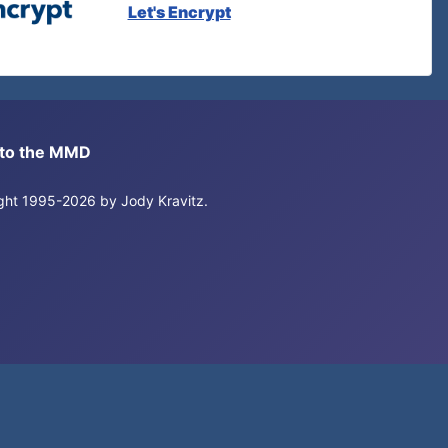
Let's Encrypt
s to the MMD
right 1995-2026 by Jody Kravitz.