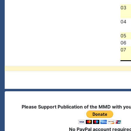
03
04
05
06
07
Please Support Publication of the MMD with yo
No PayPal account require