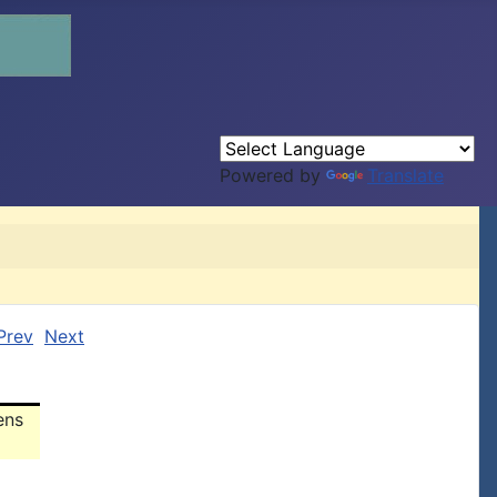
Powered by
Translate
Prev
Next
ens