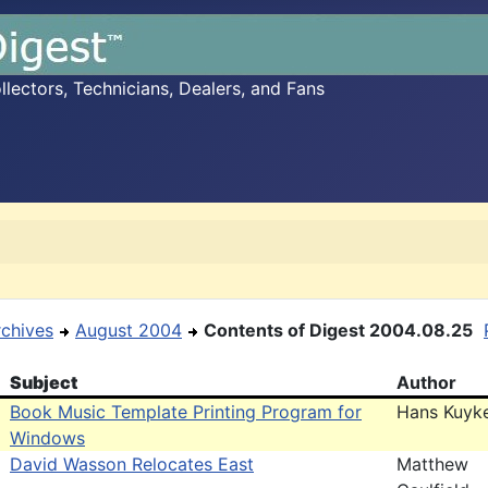
ectors, Technicians, Dealers, and Fans
rchives
August 2004
Contents of Digest 2004.08.25
Subject
Author
Book Music Template Printing Program for
Hans Kuyk
Windows
David Wasson Relocates East
Matthew