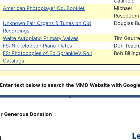
Caulfield
American Photoplayer Co. Booklet
Michael
Roseboom
Unknown Fair Organs & Tunes on Old
Douglas B
Recordings
Welte Autopiano Primary Valves
Tim Gautr
FS: Nickelodeon Piano Plates
Don Teach
FS: Photocopies of Ed Sprankle's Roll
Bob Billing
Catalogs
Enter text below to search the MMD Website with Googl
ur Generous Donation
d