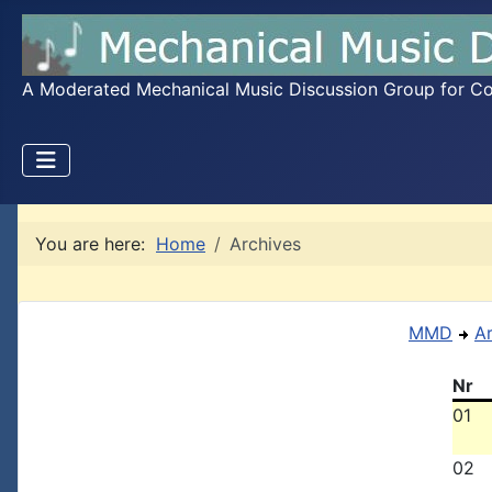
A Moderated Mechanical Music Discussion Group for Coll
You are here:
Home
Archives
MMD
A
Nr
01
02