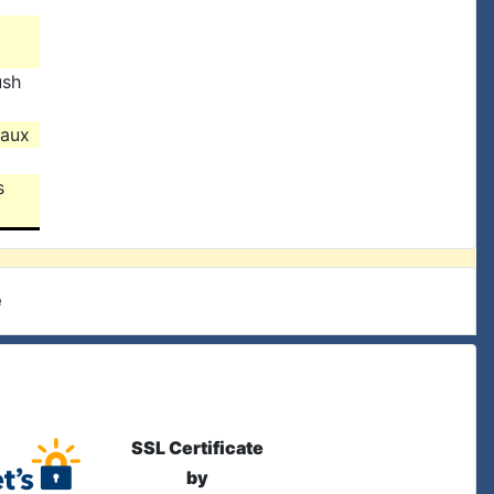
ush
eaux
s
e
SSL Certificate
by