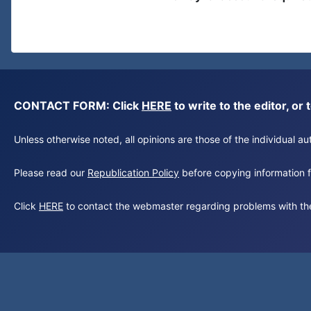
CONTACT FORM: Click
HERE
to write to the editor, 
Unless otherwise noted, all opinions are those of the individual 
Please read our
Republication Policy
before copying information fr
Click
HERE
to contact the webmaster regarding problems with th