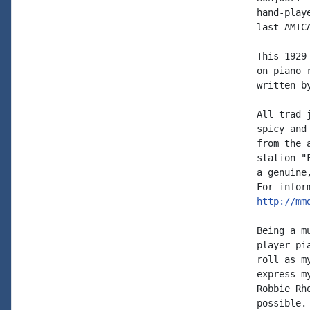
hand-play
last AMIC
This 1929
on piano 
written b
All trad 
spicy and
from the 
station "
a genuine
http://mm
Being a m
player pi
roll as m
express m
Robbie Rh
possible.
