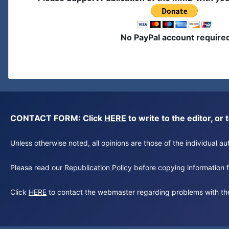
No PayPal account require
CONTACT FORM: Click
HERE
to write to the editor, 
Unless otherwise noted, all opinions are those of the individual 
Please read our
Republication Policy
before copying information fr
Click
HERE
to contact the webmaster regarding problems with th