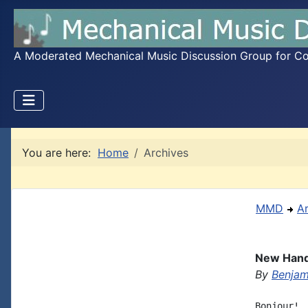
A Moderated Mechanical Music Discussion Group for Coll
You are here:
Home
Archives
MMD
A
New Hand-
By
Benjami
Bonjour! 