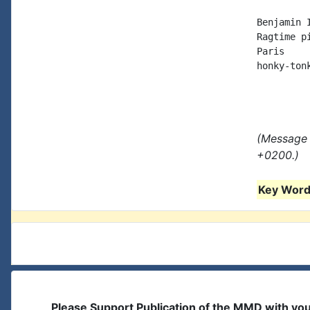
Benjamin I
Ragtime p
Paris

honky-ton
(Message 
+0200.)
Key Words
Please Support Publication of the MMD with yo