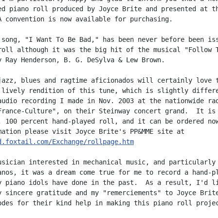
ed piano roll produced by Joyce Brite and presented at th
A convention is now available for purchasing.

 song, "I Want To Be Bad," has been never before been iss
roll although it was the big hit of the musical "Follow T
y Ray Henderson, B. G. DeSylva & Lew Brown.

jazz, blues and ragtime aficionados will certainly love t
 lively rendition of this tune, which is slightly differe
audio recording I made in Nov. 2003 at the nationwide rad
France-Culture", on their Steinway concert grand.  It is

, 100 percent hand-played roll, and it can be ordered now
d.foxtail.com/Exchange/rollpage.htm
usician interested in mechanical music, and particularly 
anos, it was a dream come true for me to record a hand-pl
y piano idols have done in the past.  As a result, I'd li
y sincere gratitude and my "remerciements" to Joyce Brite
odes for their kind help in making this piano roll projec