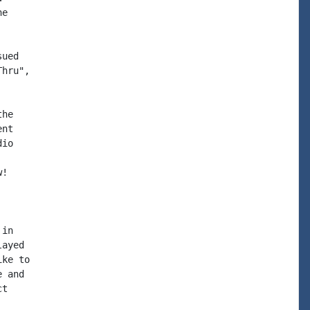
e

ued

hru",

he

nt

io

!

in

ayed

ke to

 and

t
