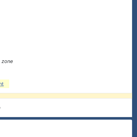
e zone
nt
e