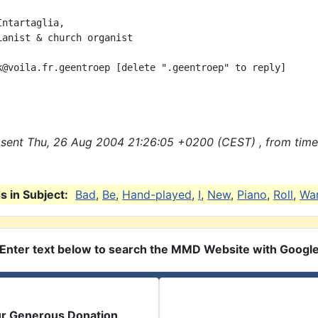
ntartaglia, 

ianist & church organist

k@voila.fr.geentroep [delete ".geentroep" to reply]

sent Thu, 26 Aug 2004 21:26:05 +0200 (CEST) , from tim
 in Subject:
Bad
,
Be
,
Hand-played
,
I
,
New
,
Piano
,
Roll
,
Wa
Enter text below to search the MMD Website with Googl
ur Generous Donation