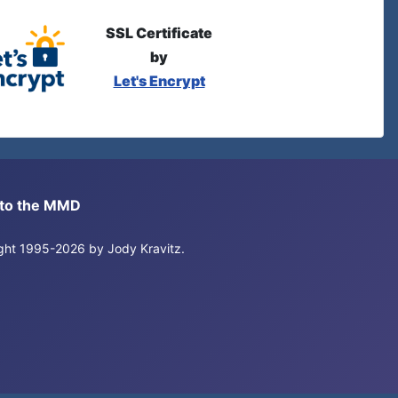
SSL Certificate
by
Let's Encrypt
s to the MMD
right 1995-2026 by Jody Kravitz.