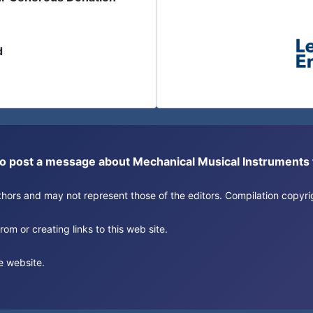
d
or to post a message about Mechanical Musical Instrument
authors and may not represent those of the editors. Compilation copy
om or creating links to this web site.
e website.