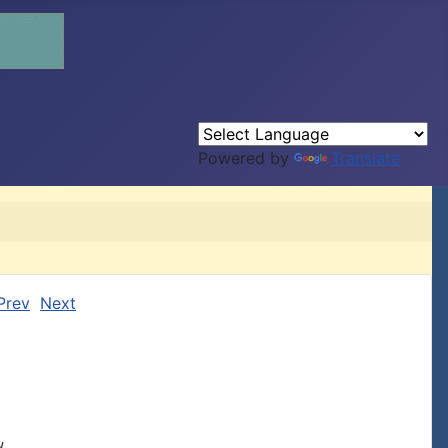
Powered by
Translate
Prev
Next

