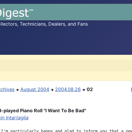
ectors, Technicians, Dealers, and Fans
rchives
August 2004
2004.08.26
02
played Piano Roll "I Want To Be Bad"
n Intartaglia
 I'm particularly happy and glad to inform you that a new