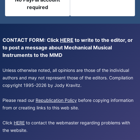
required
CONTACT FORM: Click
HERE
to write to the editor, or
to post a message about Mechanical Musical
Instruments to the MMD
Unless otherwise noted, all opinions are those of the individual
authors and may not represent those of the editors. Compilation
copyright 1995-2026 by Jody Kravitz.
Please read our
Republication Policy
before copying information
from or creating links to this web site.
Click
HERE
to contact the webmaster regarding problems with
the website.