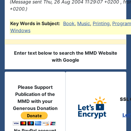
(Message sent Thu, 26 Aug 2004 11:29:07 +0200 , fro
+0200.)
Key Words in Subject:
Book
,
Music
,
Printing
,
Progra
Windows
Enter text below to search the MMD Website
with Google
Please Support
Publication of the
SSL 
MMD with your
Generous Donation
Let
No PayPal account