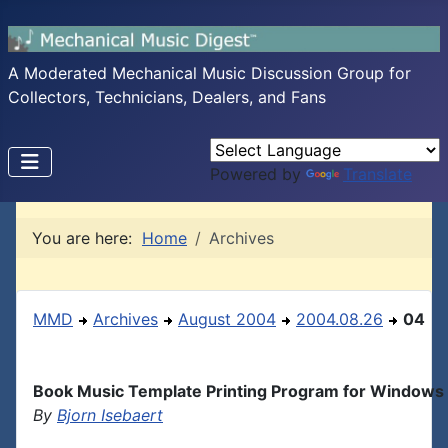
A Moderated Mechanical Music Discussion Group for
Collectors, Technicians, Dealers, and Fans
Powered by
Translate
You are here:
Home
Archives
MMD
Archives
August 2004
2004.08.26
04
Book Music Template Printing Program for Windows
By
Bjorn Isebaert