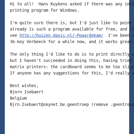
Hi to all!  Hans Kuykens asked if there was any inte
printing program for Windows.

I'm quite sure there is, but I'd just like to point 
already is such a program available for free, and it
see 
http://huizen.daxis.nl/~Ppaardekam/
  I've been u
36-key Verbeeck for a while now, and it works great.
The only thing I'd like to do is to print directly o
but I haven't succeeded in doing this, having tried 
matrix printers: the cardboard seems to be too slipp
If anyone has any suggestions for this, I'd really a
Best wishes,

Bjorn Isebaert

Belgium

Bjrn.Isebaert@skynet.be.geentroep (remove .geentroep