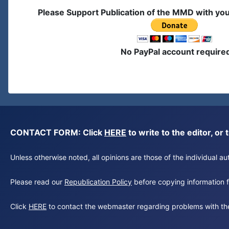
Please Support Publication of the MMD with yo
No PayPal account require
CONTACT FORM: Click
HERE
to write to the editor, 
Unless otherwise noted, all opinions are those of the individual 
Please read our
Republication Policy
before copying information fr
Click
HERE
to contact the webmaster regarding problems with th