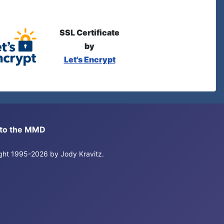
SSL Certificate
by
Let's Encrypt
s to the MMD
right 1995-2026 by Jody Kravitz.