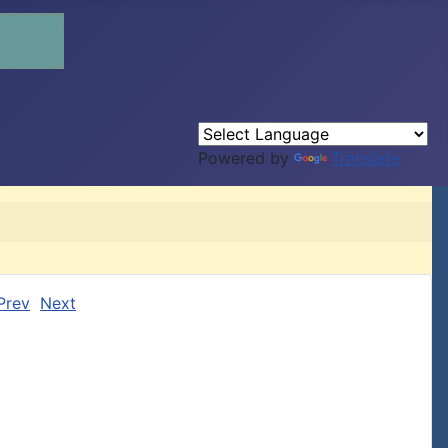
Powered by
Translate
Prev
Next