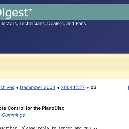
ectors, Technicians, Dealers, and Fans
rchives
December 2004
2004.12.27
03
e Control for the PianoDisc
m Cummings
bscriber, please reply to sender and MMD --
