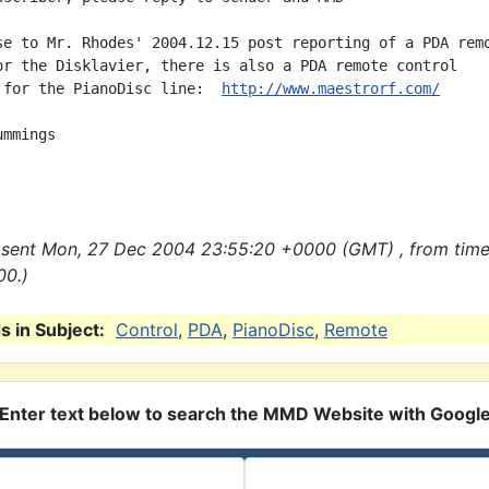
se to Mr. Rhodes' 2004.12.15 post reporting of a PDA remo
or the Disklavier, there is also a PDA remote control

 for the PianoDisc line:  
http://www.maestrorf.com/
mmings

sent Mon, 27 Dec 2004 23:55:20 +0000 (GMT) , from tim
00.)
 in Subject:
Control
,
PDA
,
PianoDisc
,
Remote
Enter text below to search the MMD Website with Googl