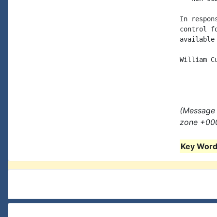
In respon
control f
available
William Cu
(Message 
zone +00
Key Words