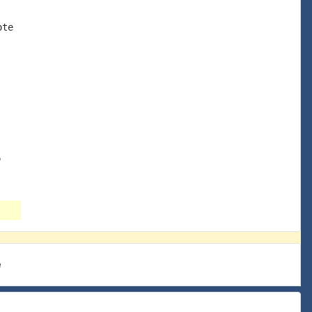
te

e
e