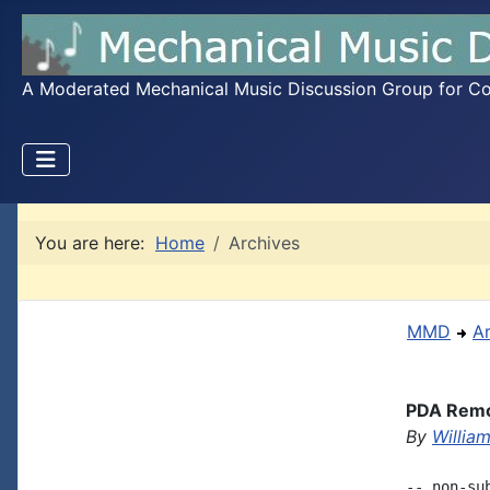
A Moderated Mechanical Music Discussion Group for Coll
You are here:
Home
Archives
MMD
A
PDA Remot
By
Willia
-- non-su