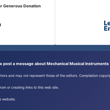
ur Generous Donation
d
or to post a message about Mechanical Musical Instrument
authors and may not represent those of the editors. Compilation copy
om or creating links to this web site.
e website.