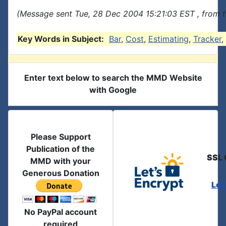
(Message sent Tue, 28 Dec 2004 15:21:03 EST , from 
Key Words in Subject:
Bar
,
Cost
,
Estimating
,
Tracker
,
Enter text below to search the MMD Website
with Google
Please Support
Publication of the
SSL 
MMD with your
Generous Donation
Let
No PayPal account
required