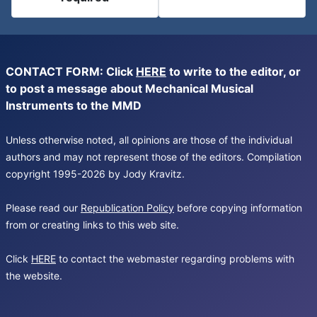
CONTACT FORM: Click
HERE
to write to the editor, or
to post a message about Mechanical Musical
Instruments to the MMD
Unless otherwise noted, all opinions are those of the individual
authors and may not represent those of the editors. Compilation
copyright 1995-2026 by Jody Kravitz.
Please read our
Republication Policy
before copying information
from or creating links to this web site.
Click
HERE
to contact the webmaster regarding problems with
the website.