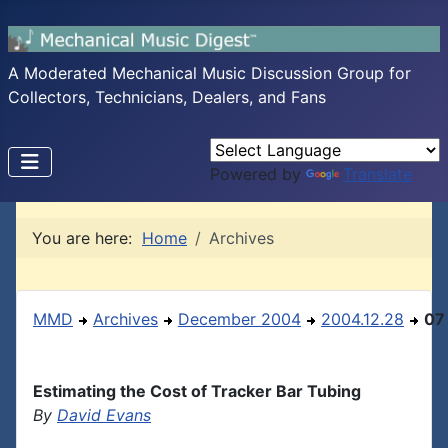
A Moderated Mechanical Music Discussion Group for
Collectors, Technicians, Dealers, and Fans
Powered by
Translate
You are here:
Home
Archives
MMD
Archives
December 2004
2004.12.28
07
Estimating the Cost of Tracker Bar Tubing
By
David Evans