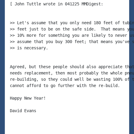
[ John Tuttle wrote in 041225 MMDigest:

>> Let's assume that you only need 180 feet of tubin
>> feet just to be on the safe side.  That means you
>> 10% more for something you are likely to never us
>> assume that you buy 300 feet; that means you've s
>> is necessary.

Agreed, but these people should also appreciate that
needs replacement, then most probably the whole pneu
re-building, so they could well be wasting 100% of t
cannot afford to go further with the re-build.

Happy New Year!

David Evans
