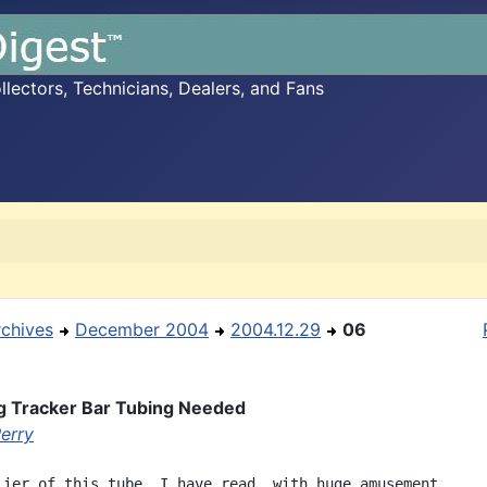
ectors, Technicians, Dealers, and Fans
rchives
December 2004
2004.12.29
06
g Tracker Bar Tubing Needed
Perry
lier of this tube, I have read, with huge amusement,
