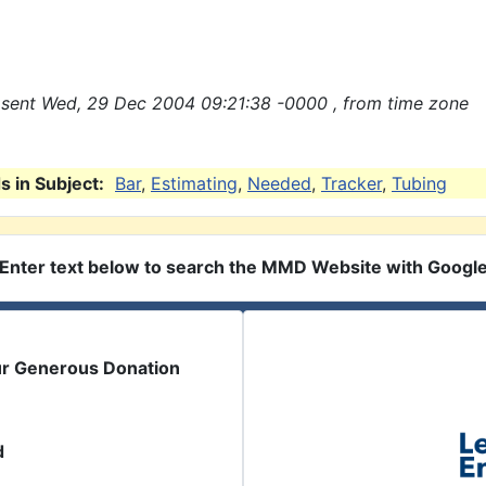
sent Wed, 29 Dec 2004 09:21:38 -0000 , from time zone
 in Subject:
Bar
,
Estimating
,
Needed
,
Tracker
,
Tubing
Enter text below to search the MMD Website with Googl
ur Generous Donation
d