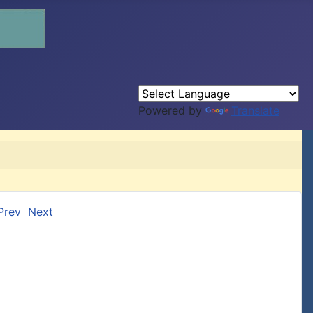
Powered by
Translate
Prev
Next