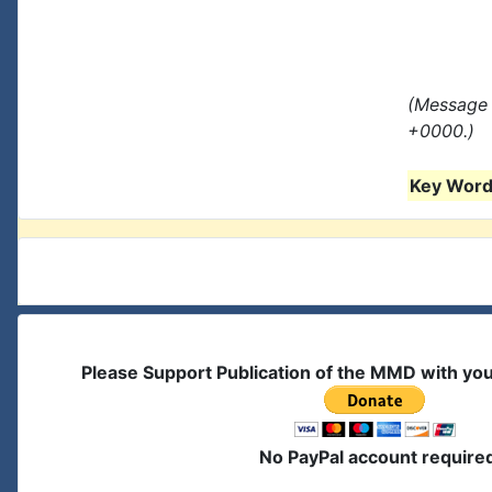
(Message 
+0000.)
Key Words
Please Support Publication of the MMD with yo
No PayPal account require