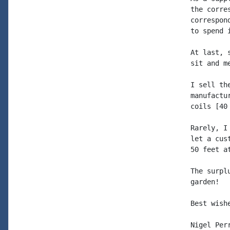
the corre
correspon
to spend 
At last, 
sit and m
I sell th
manufactu
coils [40
Rarely, I
let a cus
50 feet a
The surpl
garden!

Best wish
Nigel Perr