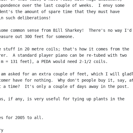
spondence over the last couple of weeks.  I envy some

dent's the amount of spare time that they must have

in such deliberations!

some common sense from Bill Sharkey!  There's no way I'd

easure out 300 feet for someone.

e stuff in 20 metre coils; that's how it comes from the

rer.  A standard player piano can be re-tubed with two

 m = 131 feet], a PEDA would need 2-1/2 coils.

 am asked for an extra couple of feet, which I will gladl
tomer have for nothing.  Why don't people buy it, say, at
t a time?  It's only a couple of days away in the post.

us, if any, is very useful for tying up plants in the

es for 2005 to all.

y
