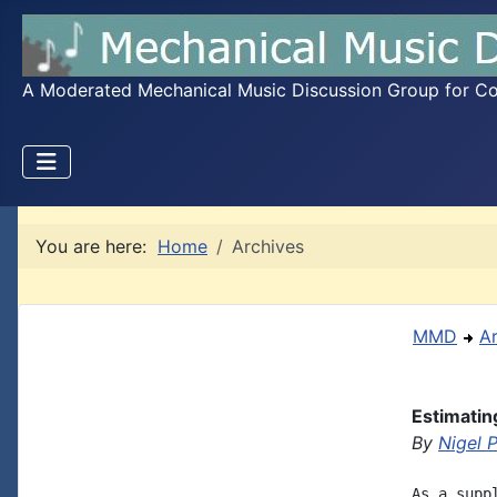
A Moderated Mechanical Music Discussion Group for Coll
You are here:
Home
Archives
MMD
A
Estimatin
By
Nigel 
As a supp