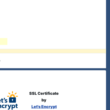
e
SSL Certificate
by
Let's Encrypt