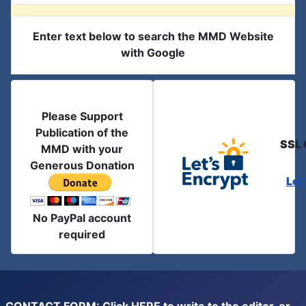
Enter text below to search the MMD Website
with Google
Please Support
Publication of the
SSL 
MMD with your
Generous Donation
Let
No PayPal account
required