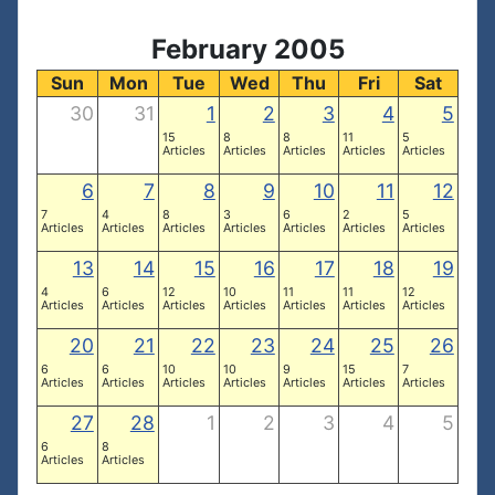
February 2005
Sun
Mon
Tue
Wed
Thu
Fri
Sat
30
31
1
2
3
4
5
15
8
8
11
5
Articles
Articles
Articles
Articles
Articles
6
7
8
9
10
11
12
7
4
8
3
6
2
5
Articles
Articles
Articles
Articles
Articles
Articles
Articles
13
14
15
16
17
18
19
4
6
12
10
11
11
12
Articles
Articles
Articles
Articles
Articles
Articles
Articles
20
21
22
23
24
25
26
6
6
10
10
9
15
7
Articles
Articles
Articles
Articles
Articles
Articles
Articles
27
28
1
2
3
4
5
6
8
Articles
Articles