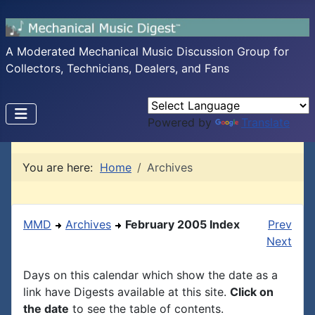
A Moderated Mechanical Music Discussion Group for
Collectors, Technicians, Dealers, and Fans
Powered by
Translate
You are here:
Home
Archives
MMD
Archives
February 2005 Index
Prev
Next
Days on this calendar which show the date as a
link have Digests available at this site.
Click on
the date
to see the table of contents.