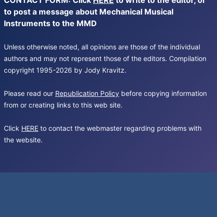
CONTACT FORM: Click
HERE
to write to the editor, or
to post a message about Mechanical Musical
Instruments to the MMD
Unless otherwise noted, all opinions are those of the individual
authors and may not represent those of the editors. Compilation
copyright 1995-2026 by Jody Kravitz.
Please read our
Republication Policy
before copying information
from or creating links to this web site.
Click
HERE
to contact the webmaster regarding problems with
the website.