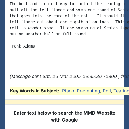
The best and simplest way to curtail the tearing of 
pull off the left flange and wrap one round of Scotc
that goes into the core of the roll.  It should fit 
left flange out about one eighth of an inch.  This g
roll to wander some.  If one wrapping of Scotch tape
put on another half or full round.

Frank Adams

(Message sent Sat, 26 Mar 2005 09:35:36 -0800 , fro
Key Words in Subject:
Piano
,
Preventing
,
Roll
,
Tearin
Enter text below to search the MMD Website
with Google