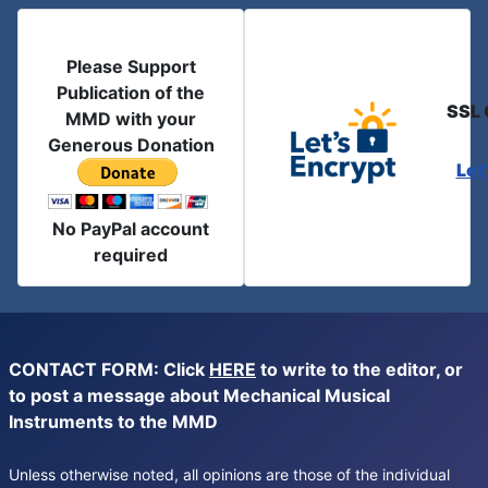
Please Support
Publication of the
SSL 
MMD with your
Generous Donation
Let
No PayPal account
required
CONTACT FORM: Click
HERE
to write to the editor, or
to post a message about Mechanical Musical
Instruments to the MMD
Unless otherwise noted, all opinions are those of the individual