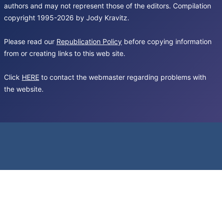
authors and may not represent those of the editors. Compilation
copyright 1995-2026 by Jody Kravitz.
Please read our
Republication Policy
before copying information
from or creating links to this web site.
Click
HERE
to contact the webmaster regarding problems with
the website.