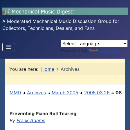
A Moderated Mechanical Music Discussion Group for
Collectors, Technicians, Dealers, and Fans
Powered by
Translate
You are here:
Home
Archives
MMD
Archives
March 2005
2005.03.26
08
Preventing Piano Roll Tearing
By
Frank Adams