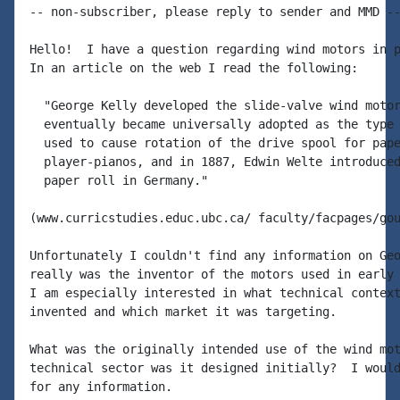
-- non-subscriber, please reply to sender and MMD --
Hello!  I have a question regarding wind motors in p
In an article on the web I read the following:

  "George Kelly developed the slide-valve wind motor
  eventually became universally adopted as the type 
  used to cause rotation of the drive spool for pape
  player-pianos, and in 1887, Edwin Welte introduced
  paper roll in Germany."

(www.curricstudies.educ.ubc.ca/ faculty/facpages/gou
Unfortunately I couldn't find any information on Geo
really was the inventor of the motors used in early 
I am especially interested in what technical context
invented and which market it was targeting.

What was the originally intended use of the wind mot
technical sector was it designed initially?  I would
for any information.
