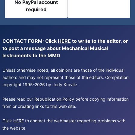
No PayPal account
required
CONTACT FORM: Click
HERE
to write to the editor, or
to post a message about Mechanical Musical
Instruments to the MMD
Unless otherwise noted, all opinions are those of the individual
authors and may not represent those of the editors. Compilation
copyright 1995-2026 by Jody Kravitz.
Please read our
Republication Policy
before copying information
from or creating links to this web site.
Click
HERE
to contact the webmaster regarding problems with
the website.