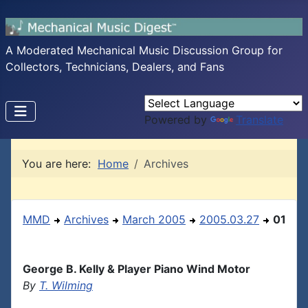
A Moderated Mechanical Music Discussion Group for
Collectors, Technicians, Dealers, and Fans
Powered by
Translate
You are here:
Home
Archives
MMD
Archives
March 2005
2005.03.27
01
George B. Kelly & Player Piano Wind Motor
By
T. Wilming