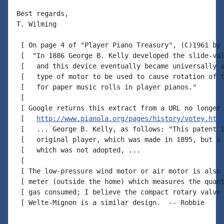
Best regards,

T. Wilming

 [ On page 4 of "Player Piano Treasury", (C)1961 by 
 [  "In 1886 George B. Kelly developed the slide-val
 [   and this device eventually became universally a
 [   type of motor to be used to cause rotation of t
 [   for paper music rolls in player pianos."

 [

 [ Google returns this extract from a URL no longer 
 [   
http://www.pianola.org/pages/history/votey.htm
 [   ... George B. Kelly, as follows: "This patent i
 [   original player, which was made in 1895, but a 
 [   which was not adopted, ...

 [

 [ The low-pressure wind motor or air motor is also 
 [ meter (outside the home) which measures the quant
 [ gas consumed; I believe the compact rotary valve 
 [ Welte-Mignon is a similar design.  -- Robbie
