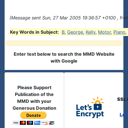
(Message sent Sun, 27 Mar 2005 19:36:57 +0100 , fro
Key Words in Subject:
B
,
George
,
Kelly
,
Motor
,
Piano
,
Enter text below to search the MMD Website
with Google
Please Support
Publication of the
SSL 
MMD with your
Generous Donation
Let