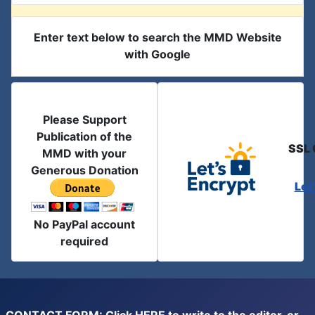
Enter text below to search the MMD Website
with Google
Please Support
Publication of the
SSL 
MMD with your
Generous Donation
Let
No PayPal account
required