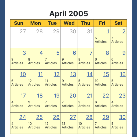
April 2005
Sun
Mon
Tue
Wed
Thu
Fri
Sat
27
28
29
30
31
1
2
5
7
Articles
Articles
3
4
5
6
7
8
9
9
8
7
9
8
6
6
Articles
Articles
Articles
Articles
Articles
Articles
Articles
10
11
12
13
14
15
16
6
12
11
9
5
10
5
Articles
Articles
Articles
Articles
Articles
Articles
Articles
17
18
19
20
21
22
23
4
9
7
7
9
6
4
Articles
Articles
Articles
Articles
Articles
Articles
Articles
24
25
26
27
28
29
30
4
10
12
13
10
7
5
Articles
Articles
Articles
Articles
Articles
Articles
Articles