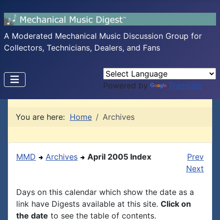
A Moderated Mechanical Music Discussion Group for
Collectors, Technicians, Dealers, and Fans
Powered by
Translate
You are here:
Home
Archives
MMD
Archives
April 2005 Index
Prev
Next
Days on this calendar which show the date as a
link have Digests available at this site.
Click on
the date
to see the table of contents.