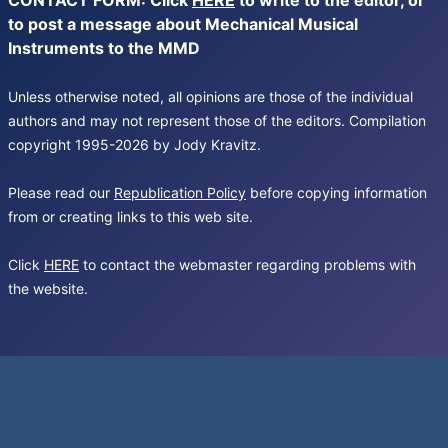
CONTACT FORM: Click
HERE
to write to the editor, or
to post a message about Mechanical Musical
Instruments to the MMD
Unless otherwise noted, all opinions are those of the individual
authors and may not represent those of the editors. Compilation
copyright 1995-2026 by Jody Kravitz.
Please read our
Republication Policy
before copying information
from or creating links to this web site.
Click
HERE
to contact the webmaster regarding problems with
the website.