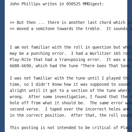
John Phillips writes in 050525 MMDigest:

>> But then ... there is another last chord which is
>> moved a semitone towards the treble.  It sounds q
I am not familiar with the roll in question but what
may be a punching error.  I had a Wurlitzer 165 roll
Play-Rite that had a transposing error.  It was a co
6688-6690, which had the tune "There Goes That Song 
I was not familiar with the tune until I played the 
time, so I didn't know how it was supposed to sound.
alright until it got to a section of the tune where 
wrong.  After some investigation, I found that the r
hole off from what it should be.  The same error was
second verse.  I taped over the incorrect holes and 
in the correct position.  After that, the roll sound
This posting is not intended to be critical of Play-