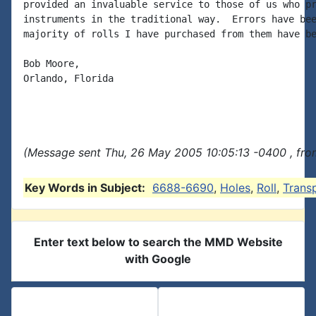
provided an invaluable service to those of us who pr
instruments in the traditional way.  Errors have bee
majority of rolls I have purchased from them have be
Bob Moore,

Orlando, Florida

(Message sent Thu, 26 May 2005 10:05:13 -0400 , fro
Key Words in Subject:
6688-6690
,
Holes
,
Roll
,
Trans
Enter text below to search the MMD Website
with Google