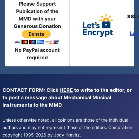
Please Support
Publication of the
SSL 
MMD with your
Generous Donation
Let
No PayPal account
required
CONTACT FORM: Click
HERE
to write to the editor, or
to post a message about Mechanical Musical
Instruments to the MMD
Unless otherwise noted, all opinions are those of the individual
authors and may not represent those of the editors. Compilation
copyright 1995-2026 by Jody Kravitz.