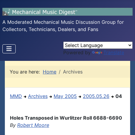
A Moderated Mechanical Music Discussion Group for
Collectors, Technicians, Dealers, and Fans
Powered by
Translate
You are here:
Home
Archives
MMD
Archives
May 2005
2005.05.26
04
Holes Transposed in Wurlitzer Roll 6688-6690
By
Robert Moore