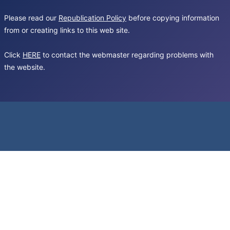
Please read our
Republication Policy
before copying information
from or creating links to this web site.
Click
HERE
to contact the webmaster regarding problems with
the website.