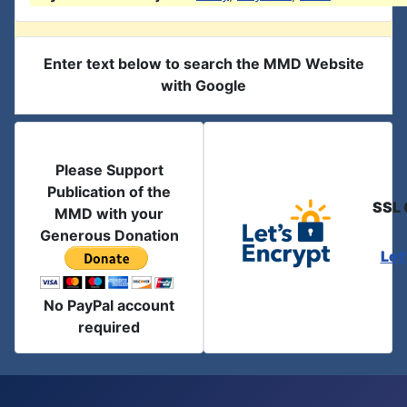
Enter text below to search the MMD Website
with Google
Please Support
Publication of the
SSL 
MMD with your
Generous Donation
Let
No PayPal account
required