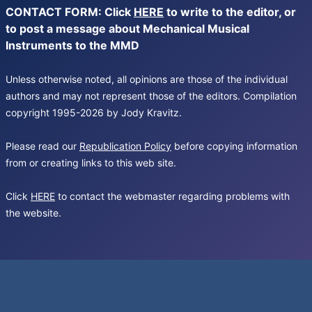
CONTACT FORM: Click
HERE
to write to the editor, or
to post a message about Mechanical Musical
Instruments to the MMD
Unless otherwise noted, all opinions are those of the individual
authors and may not represent those of the editors. Compilation
copyright 1995-2026 by Jody Kravitz.
Please read our
Republication Policy
before copying information
from or creating links to this web site.
Click
HERE
to contact the webmaster regarding problems with
the website.