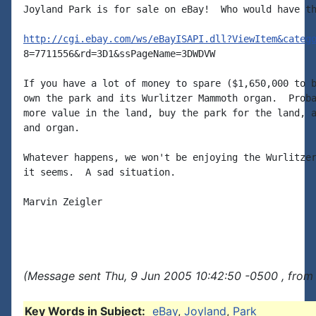
Joyland Park is for sale on eBay!  Who would have th
http://cgi.ebay.com/ws/eBayISAPI.dll?ViewItem&categ
8=7711556&rd=3D1&ssPageName=3DWDVW

If you have a lot of money to spare ($1,650,000 to b
own the park and its Wurlitzer Mammoth organ.  Proba
more value in the land, buy the park for the land, a
and organ.

Whatever happens, we won't be enjoying the Wurlitzer
it seems.  A sad situation.

Marvin Zeigler

(Message sent Thu, 9 Jun 2005 10:42:50 -0500 , from
Key Words in Subject:
eBay
,
Joyland
,
Park