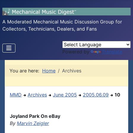
A Moderated Mechanical Music Discussion Group for
Collectors, Technicians, Dealers, and Fans
Powered by
Translate
You are here:
Home
Archives
MMD
Archives
June 2005
2005.06.09
10
Joyland Park On eBay
By
Marvin Zeigler