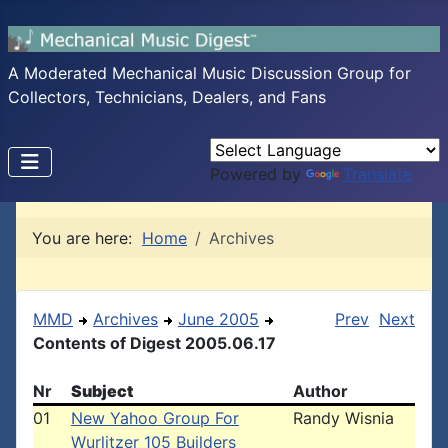
A Moderated Mechanical Music Discussion Group for
Collectors, Technicians, Dealers, and Fans
Powered by
Translate
You are here:
Home
Archives
MMD
Archives
June 2005
Prev
Next
Contents of Digest 2005.06.17
Nr
Subject
Author
01
New Yahoo Group For
Randy Wisnia
Wurlitzer 105 Builders