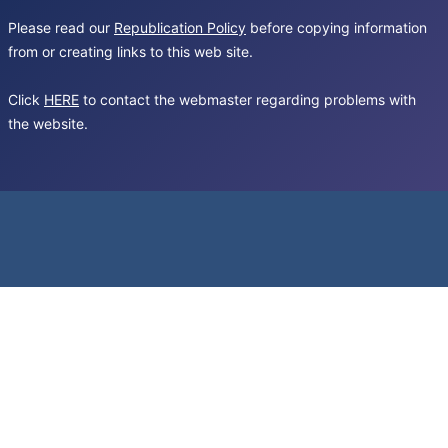
Please read our
Republication Policy
before copying information
from or creating links to this web site.
Click
HERE
to contact the webmaster regarding problems with
the website.