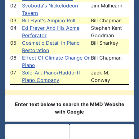
02
Svoboda's Nickelodeon
Jim Mulhearn
Tavern
03
Bill Flynt's Ampico Roll
Bill Chapman
04
Ed Freyer And His Acme
Stephen Kent
Perforator
Goodman
05
Cosmetic Detail In Piano
Bill Sharkey
Restoration
06
Effect Of Climate Change On
Bill Chapman
Piano
07
Solo-Art Piano/Haddorff
Jack M.
Piano Company
Conway
Enter text below to search the MMD Website
with Google