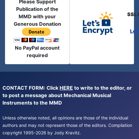
Please Support
Publication of the
SSL 
MMD with your
Generous Donation
Let
No PayPal account
required
CONTACT FORM: Click
HERE
to write to the editor, or
to post a message about Mechanical Musical
Instruments to the MMD
Unless otherwise noted, all opinions are those of the individual
authors and may not represent those of the editors. Compilation
copyright 1995-2026 by Jody Kravitz.