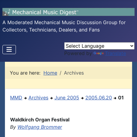
A Moderated Mechanical Music Discussion Group for
Collectors, Technicians, Dealers, and Fans
Powered by
Translate
You are here:
Home
Archives
MMD
Archives
June 2005
2005.06.20
01
Waldkirch Organ Festival
By
Wolfgang Brommer