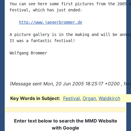
You can see here some first pictures from the 2005 W
Festival, which has just ended:

http://www.jaegerbrommer.de
A picture gallery is in the making and will be annou
It was a fantastic festival!

Wolfgang Brommer

(Message sent Mon, 20 Jun 2005 18:25:17 +0200 , fr
Key Words in Subject:
Festival
,
Organ
,
Waldkirch
Enter text below to search the MMD Website
with Google