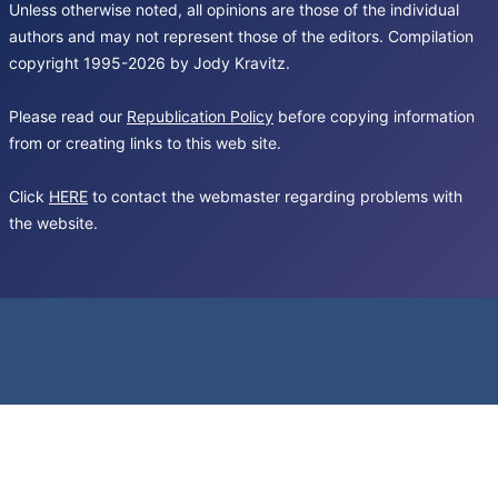
Unless otherwise noted, all opinions are those of the individual
authors and may not represent those of the editors. Compilation
copyright 1995-2026 by Jody Kravitz.
Please read our
Republication Policy
before copying information
from or creating links to this web site.
Click
HERE
to contact the webmaster regarding problems with
the website.