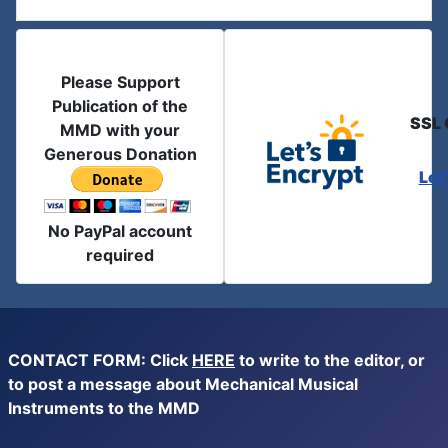
Please Support
Publication of the
SSL 
MMD with your
Generous Donation
Let
No PayPal account
required
CONTACT FORM: Click
HERE
to write to the editor, or
to post a message about Mechanical Musical
Instruments to the MMD