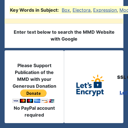
Key Words in Subject:
Box
,
Electora
,
Expression
,
Mod
Enter text below to search the MMD Website
with Google
Please Support
Publication of the
SSL 
MMD with your
Generous Donation
Let
No PayPal account
required