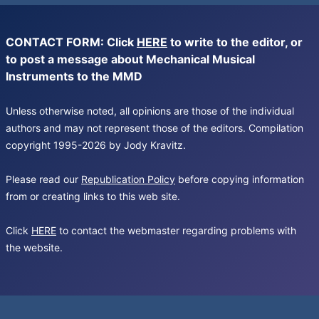
CONTACT FORM: Click
HERE
to write to the editor, or
to post a message about Mechanical Musical
Instruments to the MMD
Unless otherwise noted, all opinions are those of the individual
authors and may not represent those of the editors. Compilation
copyright 1995-2026 by Jody Kravitz.
Please read our
Republication Policy
before copying information
from or creating links to this web site.
Click
HERE
to contact the webmaster regarding problems with
the website.