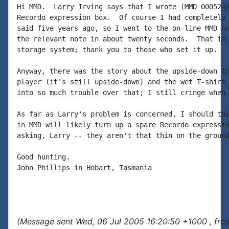
Hi MMD.  Larry Irving says that I wrote (MMD 000524)
Recordo expression box.  Of course I had completely 
said five years ago, so I went to the on-line MMD Ar
the relevant note in about twenty seconds.  That is 
storage system; thank you to those who set it up.

Anyway, there was the story about the upside-down tr
player (it's still upside-down) and the wet T-shirt 
into so much trouble over that; I still cringe when 
As far as Larry's problem is concerned, I should thi
in MMD will likely turn up a spare Recordo expressio
asking, Larry -- they aren't that thin on the ground
Good hunting.

John Phillips in Hobart, Tasmania

(Message sent Wed, 06 Jul 2005 16:20:50 +1000 , fro