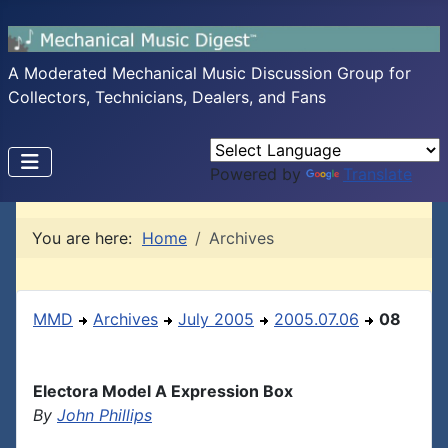
A Moderated Mechanical Music Discussion Group for
Collectors, Technicians, Dealers, and Fans
Powered by
Translate
You are here:
Home
Archives
MMD
Archives
July 2005
2005.07.06
08
Electora Model A Expression Box
By
John Phillips