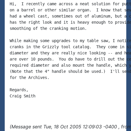
Hi,  I recently came across a neat solution for putt
on a barrel or other similar organ.  I know that sev
had a wheel cast, sometimes out of aluminum, but a c
has the right look and it is heavy enough to provide
smoothing of the cranking motion.

While making some upgrades to my table saw, I notice
cranks in the Grizzly tool catalog.  They come in si
diameter and they are really nice looking -- and hea
are over 10 pounds.  You do have to drill out the ce
required diameter and also mount the handle, which y
(Note that the 4" handle should be used.)  I'll send
for the Archives.

Regards,

Craig Smith

(Message sent Tue, 18 Oct 2005 12:09:03 -0400 , fro