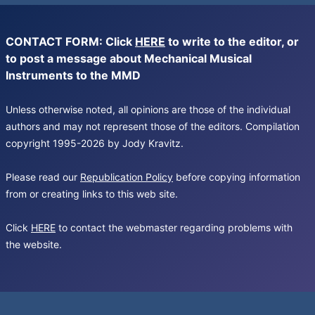
CONTACT FORM: Click
HERE
to write to the editor, or
to post a message about Mechanical Musical
Instruments to the MMD
Unless otherwise noted, all opinions are those of the individual
authors and may not represent those of the editors. Compilation
copyright 1995-2026 by Jody Kravitz.
Please read our
Republication Policy
before copying information
from or creating links to this web site.
Click
HERE
to contact the webmaster regarding problems with
the website.