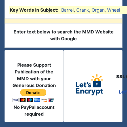
Key Words in Subject:
Barrel
,
Crank
,
Organ
,
Wheel
Enter text below to search the MMD Website
with Google
Please Support
Publication of the
SSL 
MMD with your
Generous Donation
Let
No PayPal account
required