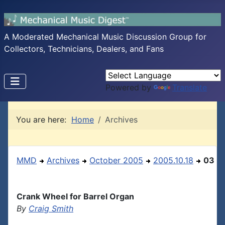
A Moderated Mechanical Music Discussion Group for
Collectors, Technicians, Dealers, and Fans
Powered by
Translate
You are here:
Home
Archives
MMD
Archives
October 2005
2005.10.18
03
Crank Wheel for Barrel Organ
By
Craig Smith