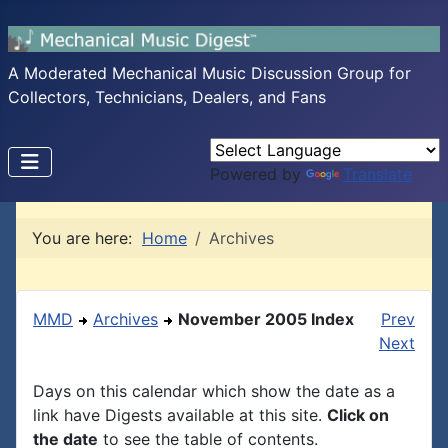
A Moderated Mechanical Music Discussion Group for
Collectors, Technicians, Dealers, and Fans
Powered by
Translate
You are here:
Home
Archives
MMD
Archives
November 2005 Index
Prev
Next
Days on this calendar which show the date as a
link have Digests available at this site.
Click on
the date
to see the table of contents.