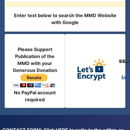
Enter text below to search the MMD Website
with Google
Please Support
Publication of the
SSL 
MMD with your
Generous Donation
Let
No PayPal account
required