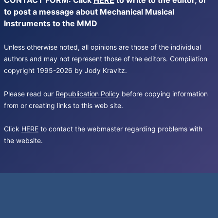
CONTACT FORM: Click
HERE
to write to the editor, or
to post a message about Mechanical Musical
Instruments to the MMD
Unless otherwise noted, all opinions are those of the individual
authors and may not represent those of the editors. Compilation
copyright 1995-2026 by Jody Kravitz.
Please read our
Republication Policy
before copying information
from or creating links to this web site.
Click
HERE
to contact the webmaster regarding problems with
the website.