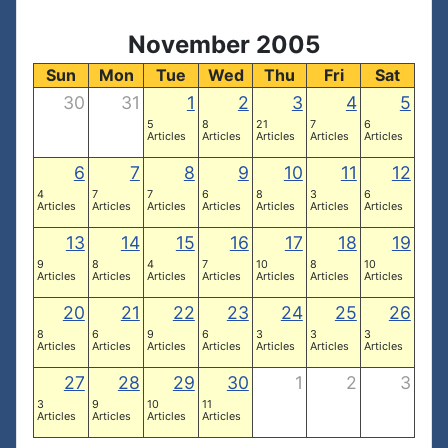
November 2005
Sun
Mon
Tue
Wed
Thu
Fri
Sat
30
31
1
2
3
4
5
5
8
21
7
6
Articles
Articles
Articles
Articles
Articles
6
7
8
9
10
11
12
4
7
7
6
8
3
6
Articles
Articles
Articles
Articles
Articles
Articles
Articles
13
14
15
16
17
18
19
9
8
4
7
10
8
10
Articles
Articles
Articles
Articles
Articles
Articles
Articles
20
21
22
23
24
25
26
8
6
9
6
3
3
3
Articles
Articles
Articles
Articles
Articles
Articles
Articles
27
28
29
30
1
2
3
3
9
10
11
Articles
Articles
Articles
Articles