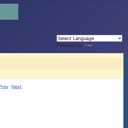
Powered by
Translate
Prev
Next