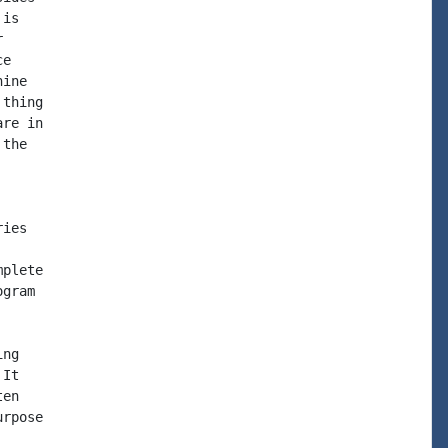
is



e

ine

thing

re in

the

ies

plete

gram

ng

It

en

rpose
