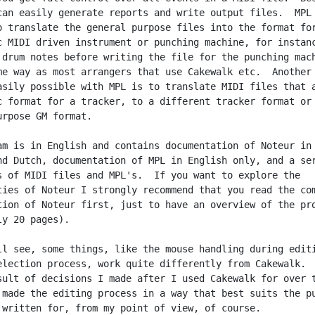
can easily generate reports and write output files.  MPL 
o translate the general purpose files into the format for
c MIDI driven instrument or punching machine, for instanc
 drum notes before writing the file for the punching mach
me way as most arrangers that use Cakewalk etc.  Another 
asily possible with MPL is to translate MIDI files that a
c format for a tracker, to a different tracker format or 
urpose GM format.

am is in English and contains documentation of Noteur in

nd Dutch, documentation of MPL in English only, and a ser
s of MIDI files and MPL's.  If you want to explore the

ties of Noteur I strongly recommend that you read the com
tion of Noteur first, just to have an overview of the pro
y 20 pages).

ll see, some things, like the mouse handling during editi
election process, work quite differently from Cakewalk.  
sult of decisions I made after I used Cakewalk for over t
 made the editing process in a way that best suits the pu
 written for, from my point of view, of course.
