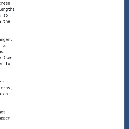
reen

engths

 so

 the

nger,

 a

s

 (see

r to

ts

erns,

 on

ot

pper
