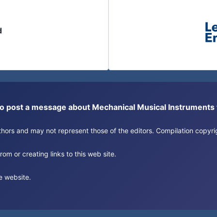
d
or to post a message about Mechanical Musical Instrument
authors and may not represent those of the editors. Compilation copy
om or creating links to this web site.
e website.