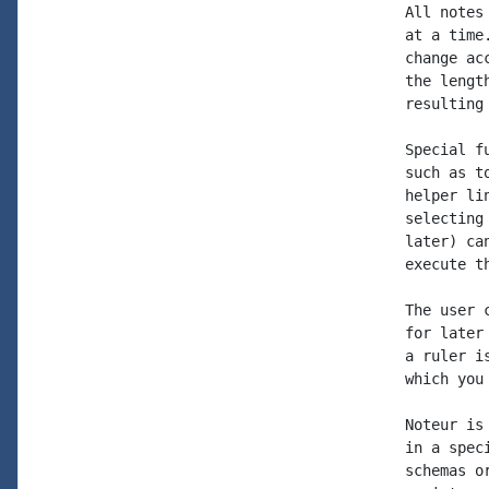
All notes
at a time
change ac
the lengt
resulting
Special f
such as t
helper li
selecting
later) ca
execute t
The user 
for later
a ruler i
which you
Noteur is
in a spec
schemas o