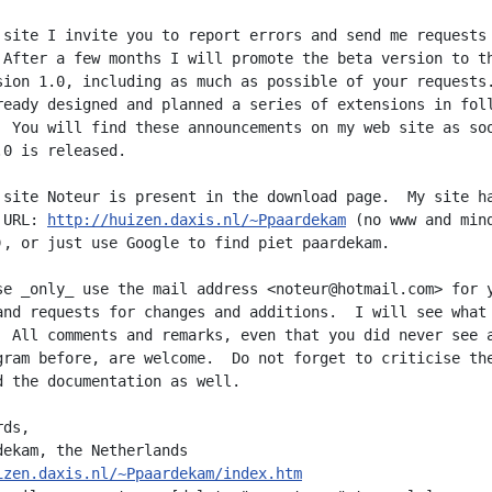
 site I invite you to report errors and send me requests 
 After a few months I will promote the beta version to th
sion 1.0, including as much as possible of your requests.
ready designed and planned a series of extensions in foll
  You will find these announcements on my web site as soo
0 is released.

 site Noteur is present in the download page.  My site ha
 URL: 
http://huizen.daxis.nl/~Ppaardekam
 (no www and mind
), or just use Google to find piet paardekam.

se _only_ use the mail address <noteur@hotmail.com> for y
and requests for changes and additions.  I will see what

  All comments and remarks, even that you did never see a
gram before, are welcome.  Do not forget to criticise the
d the documentation as well.

ds,

izen.daxis.nl/~Ppaardekam/index.htm