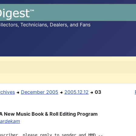
ectors, Technicians, Dealers, and Fans
rchives
December 2005
2005.12.12
03
 A New Music Book & Roll Editing Program
aardekam
bscriber, please reply to sender and MMD --
