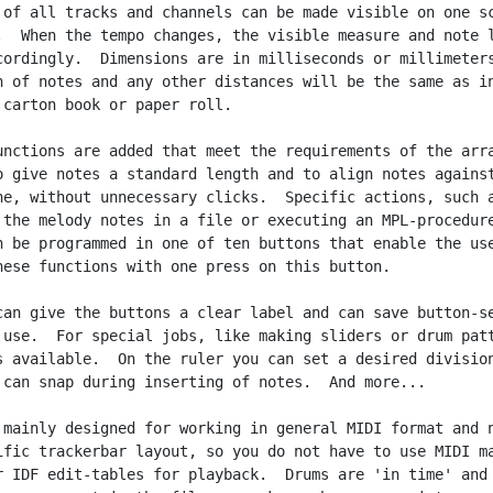
 of all tracks and channels can be made visible on one sc
.  When the tempo changes, the visible measure and note l
cordingly.  Dimensions are in milliseconds or millimeters
h of notes and any other distances will be the same as in
 carton book or paper roll.

unctions are added that meet the requirements of the arra
o give notes a standard length and to align notes against
ne, without unnecessary clicks.  Specific actions, such a
 the melody notes in a file or executing an MPL-procedure
n be programmed in one of ten buttons that enable the use
hese functions with one press on this button.

can give the buttons a clear label and can save button-se
 use.  For special jobs, like making sliders or drum patt
s available.  On the ruler you can set a desired division
 can snap during inserting of notes.  And more...

 mainly designed for working in general MIDI format and n
ific trackerbar layout, so you do not have to use MIDI ma
r IDF edit-tables for playback.  Drums are 'in time' and
