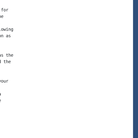
for

e



owing

n as

s the

 the

our




