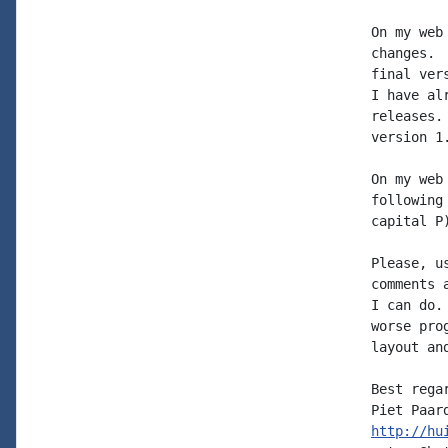
On my web
changes. 
final ver
I have al
releases.
version 1.
On my web
following
capital P
Please, u
comments 
I can do.
worse pro
layout an
Best regar
http://hu