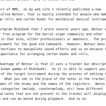
ers of MMD,  on my web site I recently published a new

called Noteur, that is mainly intended for people who mak
ge rolls and carton books for mechanical musical instrume
program Midiboek that I wrote several years ago, Noteur w
r free program for the barrel organ community and other

 in that area, either professionals or amateurs.  The pro
acement for the good old Cakewalk.  However, Noteur does 
functions to manipulate sound effects and so on because t
importance for arranging carton books and rolls.

dvantage of Noteur is that it uses a tracker bar descript
 known gamma of Midiboek).  So it is able to support you 
 of the target instrument during the process of editing t
.  What you see is the place of the notes in the tracker,
ames of the drums and the names of the registers.  Notes 
 categories (melody, countermelody, etc) have different

nd notes that are not present in the tracker will display
s and can be muted during playback.  And so on.
