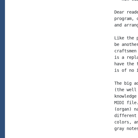
Dear read
program, 
and arran
Like the 
be anothe
craftsmen
is a repl
have the 
is of no 
The big a
(the well
knowledge
MIDI file
(organ) n
different
colors, a
gray note