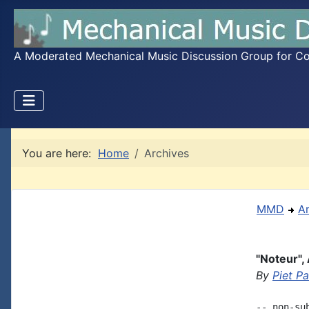
A Moderated Mechanical Music Discussion Group for Coll
You are here:
Home
Archives
MMD
A
"Noteur",
By
Piet P
-- non-su