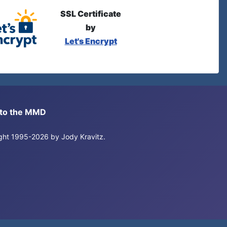
SSL Certificate
by
Let's Encrypt
s to the MMD
right 1995-2026 by Jody Kravitz.