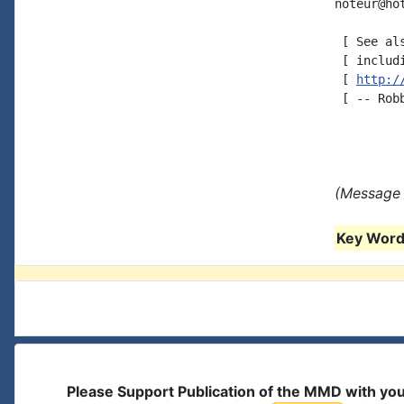
noteur@ho
 [ See al
 [ includ
 [ 
http:/
 [ -- Robb
(Message 
Key Words
Please Support Publication of the MMD with yo