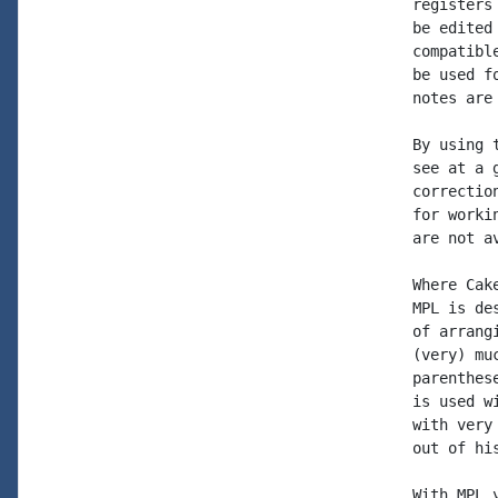
registers
be edited
compatibl
be used f
notes are
By using 
see at a 
correctio
for worki
are not av
Where Cak
MPL is de
of arrang
(very) mu
parenthes
is used w
with very
out of hi
With MPL 