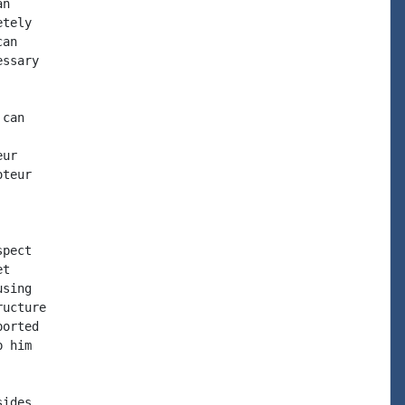
n

tely

an

ssary

can

ur

teur

pect

t

sing

ucture

orted

 him

ides
