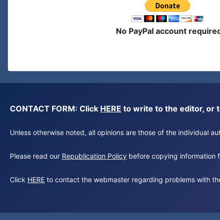
No PayPal account require
CONTACT FORM: Click
HERE
to write to the editor, 
Unless otherwise noted, all opinions are those of the individual 
Please read our
Republication Policy
before copying information fr
Click
HERE
to contact the webmaster regarding problems with th