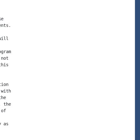
e

nts.

ill

gram

not

his

ion

with

he

 the

of

 as
