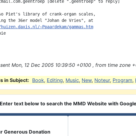
tmail.com.geentroep [delete ".geentroep" to reply]

so Piet's library of crank-organ scales,

ing the 36er model "Johan de Vries", at

/huizen.daxis.nl/~Ppaardekam/gammas.htm
ie

sent Mon, 12 Dec 2005 10:39:50 +0100 , from time zone +
 in Subject:
Book
,
Editing
,
Music
,
New
,
Noteur
,
Program
,
Enter text below to search the MMD Website with Googl
ur Generous Donation