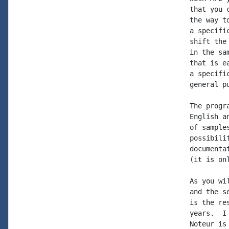
that you 
the way t
a specifi
shift the
in the sa
that is e
a specifi
general p
The progr
English a
of sample
possibili
documenta
(it is onl
As you wi
and the s
is the re
years.  I
Noteur is