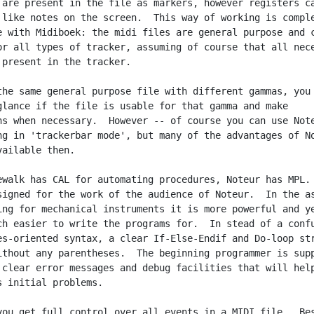
 are present in the file as markers, however registers ca
 like notes on the screen.  This way of working is comple
e with Midiboek: the midi files are general purpose and c
or all types of tracker, assuming of course that all nece
 present in the tracker.

the same general purpose file with different gammas, you 
glance if the file is usable for that gamma and make

ns when necessary.  However -- of course you can use Note
ng in 'trackerbar mode', but many of the advantages of No
ailable then.

ewalk has CAL for automating procedures, Noteur has MPL.

signed for the work of the audience of Noteur.  In the as
ing for mechanical instruments it is more powerful and ye
ch easier to write the programs for.  In stead of a confu
es-oriented syntax, a clear If-Else-Endif and Do-loop str
ithout any parentheses.  The beginning programmer is supp
 clear error messages and debug facilities that will help
s initial problems.

you get full control over all events in a MIDI file.  Bes