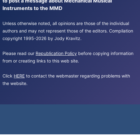
to post a message about Mechanical Musical
Instruments to the MMD
Unless otherwise noted, all opinions are those of the individual
authors and may not represent those of the editors. Compilation
copyright 1995-2026 by Jody Kravitz.
Please read our
Republication Policy
before copying information
from or creating links to this web site.
Click
HERE
to contact the webmaster regarding problems with
the website.