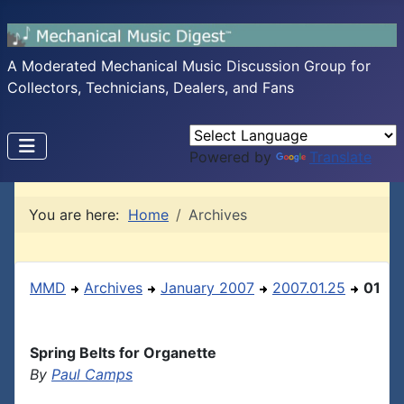
A Moderated Mechanical Music Discussion Group for
Collectors, Technicians, Dealers, and Fans
Powered by
Translate
You are here:
Home
Archives
MMD
Archives
January 2007
2007.01.25
01
Spring Belts for Organette
By
Paul Camps