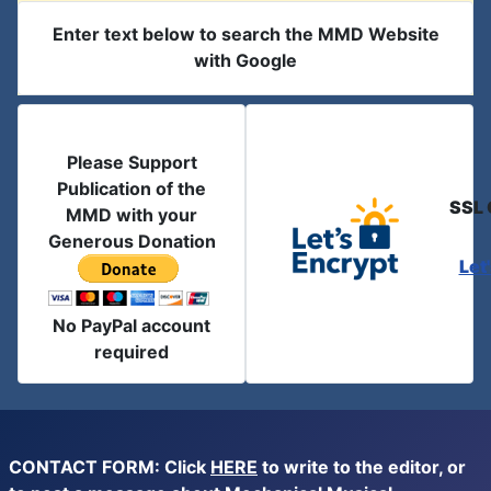
Enter text below to search the MMD Website
with Google
Please Support
Publication of the
SSL 
MMD with your
Generous Donation
Let
No PayPal account
required
CONTACT FORM: Click
HERE
to write to the editor, or