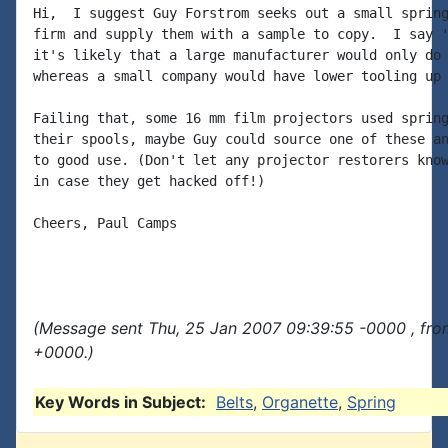
Hi,  I suggest Guy Forstrom seeks out a small spring
firm and supply them with a sample to copy.  I say '
it's likely that a large manufacturer would only do 
whereas a small company would have lower tooling up 
Failing that, some 16 mm film projectors used spring
their spools, maybe Guy could source one of these an
to good use. (Don't let any projector restorers know
in case they get hacked off!)

Cheers, Paul Camps

(Message sent Thu, 25 Jan 2007 09:39:55 -0000 , fro
+0000.)
Key Words in Subject:
Belts
,
Organette
,
Spring