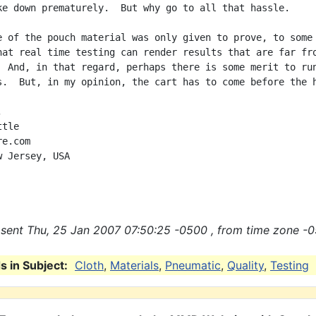
ke down prematurely.  But why go to all that hassle.

e of the pouch material was only given to prove, to some

hat real time testing can render results that are far fro
  And, in that regard, perhaps there is some merit to run
s.  But, in my opinion, the cart has to come before the h


tle

e.com

 Jersey, USA

sent Thu, 25 Jan 2007 07:50:25 -0500 , from time zone -0
 in Subject:
Cloth
,
Materials
,
Pneumatic
,
Quality
,
Testing