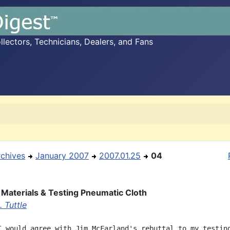
ectors, Technicians, Dealers, and Fans
rchives
January 2007
2007.01.25
04
f Materials & Testing Pneumatic Cloth
 Tuttle
I would agree with Jim McFarland's rebuttal to my testing