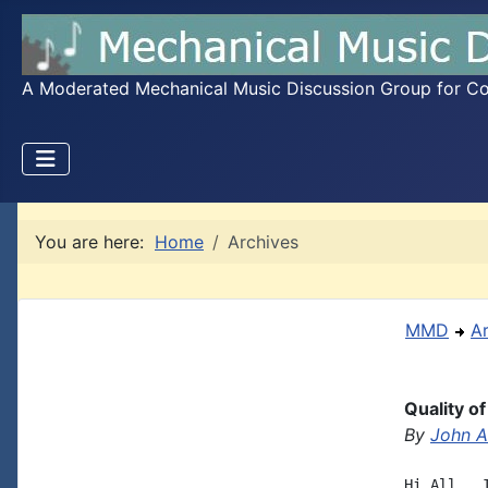
A Moderated Mechanical Music Discussion Group for Coll
You are here:
Home
Archives
MMD
A
Quality o
By
John A.
Hi All,  