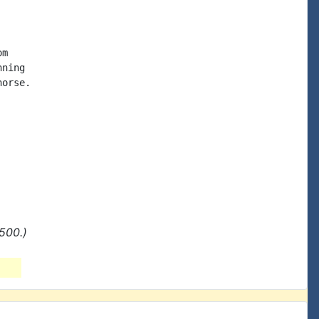
m

ning

orse.

500.)