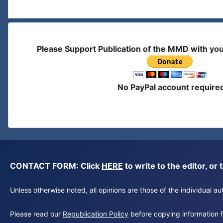
Please Support Publication of the MMD with yo
No PayPal account require
CONTACT FORM: Click
HERE
to write to the editor, 
Unless otherwise noted, all opinions are those of the individual 
Please read our
Republication Policy
before copying information fr