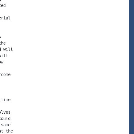
ed

rial



he

 will

ill

w

come

time

lves

ould

same

t the
