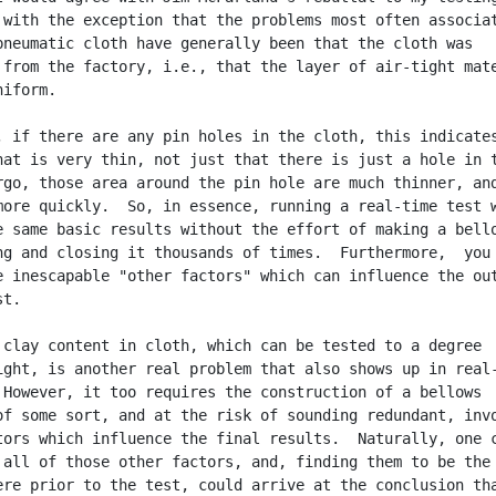
 with the exception that the problems most often associat
pneumatic cloth have generally been that the cloth was

 from the factory, i.e., that the layer of air-tight mate
iform.

, if there are any pin holes in the cloth, this indicates
hat is very thin, not just that there is just a hole in t
rgo, those area around the pin hole are much thinner, and
more quickly.  So, in essence, running a real-time test w
e same basic results without the effort of making a bello
ng and closing it thousands of times.  Furthermore,  you

e inescapable "other factors" which can influence the out
t.

 clay content in cloth, which can be tested to a degree

ight, is another real problem that also shows up in real-
 However, it too requires the construction of a bellows

of some sort, and at the risk of sounding redundant, invo
tors which influence the final results.  Naturally, one c
 all of those other factors, and, finding them to be the 
ere prior to the test, could arrive at the conclusion tha