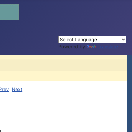
Powered by
Translate
Prev
Next

