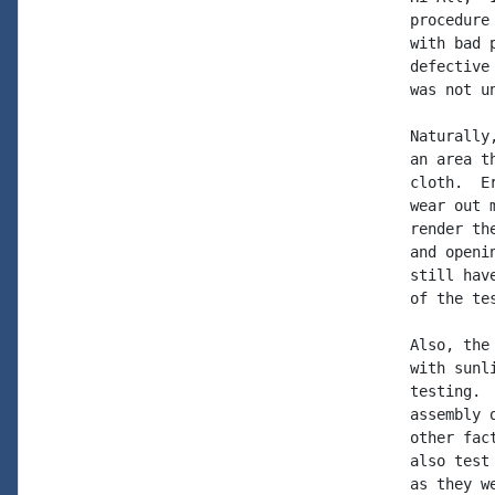
procedure
with bad 
defective
was not un
Naturally
an area t
cloth.  E
wear out 
render th
and openi
still hav
of the tes
Also, the
with sunl
testing. 
assembly 
other fac
also test
as they w