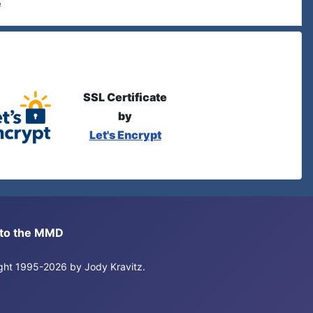
e
SSL Certificate
by
Let's Encrypt
s to the MMD
right 1995-2026 by Jody Kravitz.