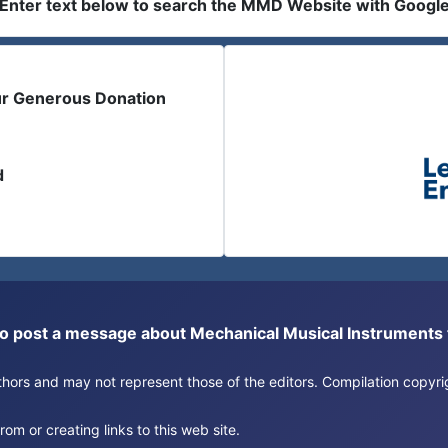
Enter text below to search the MMD Website with Googl
ur Generous Donation
d
or to post a message about Mechanical Musical Instrument
authors and may not represent those of the editors. Compilation copy
om or creating links to this web site.