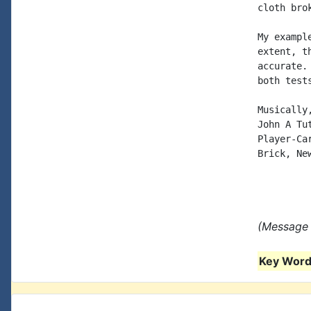
cloth bro
My exampl
extent, t
accurate.
both test
Musically,
John A Tut
Player-Car
Brick, New
(Message 
Key Words