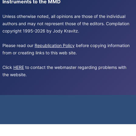
Instruments to the MMD
Unless otherwise noted, all opinions are those of the individual
authors and may not represent those of the editors. Compilation
copyright 1995-2026 by Jody Kravitz.
Please read our
Republication Policy
before copying information
from or creating links to this web site.
Click
HERE
to contact the webmaster regarding problems with
the website.