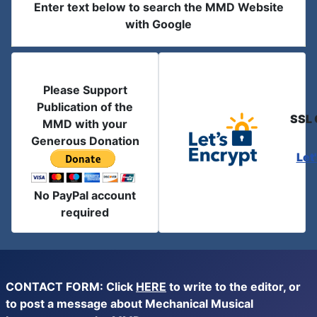
Enter text below to search the MMD Website
with Google
Please Support
Publication of the
SSL 
MMD with your
Generous Donation
Let
No PayPal account
required
CONTACT FORM: Click
HERE
to write to the editor, or
to post a message about Mechanical Musical