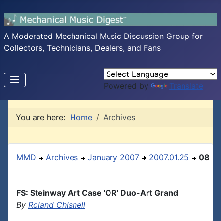
A Moderated Mechanical Music Discussion Group for
Collectors, Technicians, Dealers, and Fans
Powered by
Translate
You are here:
Home
Archives
MMD
Archives
January 2007
2007.01.25
08
FS: Steinway Art Case 'OR' Duo-Art Grand
By
Roland Chisnell