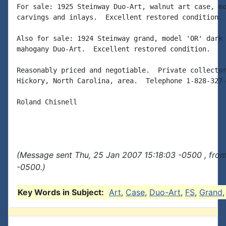
For sale: 1925 Steinway Duo-Art, walnut art case, mo
carvings and inlays.  Excellent restored condition.

Also for sale: 1924 Steinway grand, model 'OR' dark 
mahogany Duo-Art.  Excellent restored condition.

Reasonably priced and negotiable.  Private collector
Hickory, North Carolina, area.  Telephone 1-828-327-
Roland Chisnell

(Message sent Thu, 25 Jan 2007 15:18:03 -0500 , fro
-0500.)
Key Words in Subject:
Art
,
Case
,
Duo-Art
,
FS
,
Grand