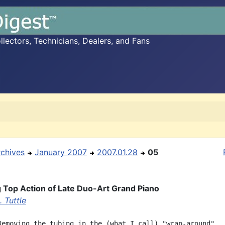
ectors, Technicians, Dealers, and Fans
rchives
January 2007
2007.01.28
05
Top Action of Late Duo-Art Grand Piano
 Tuttle
Removing the tubing in the (what I call) "wrap-around"
