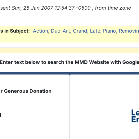
sent Sun, 28 Jan 2007 12:54:37 -0500 , from time zone
 in Subject:
Action
,
Duo-Art
,
Grand
,
Late
,
Piano
,
Removi
Enter text below to search the MMD Website with Googl
ur Generous Donation
d