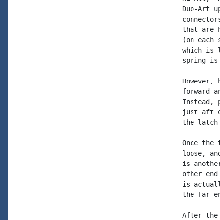
Duo-Art u
connector
that are 
(on each 
which is 
spring is
However, 
forward a
Instead, 
just aft 
the latch
Once the 
loose, an
is anothe
other end
is actual
the far e
After the