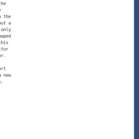
he



 the

ut a

only

aped

his

tor

r.

rt

 new

.
