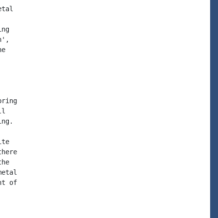
tal

ng

',

e

ring

l

ng.

te

here

he

etal

t of
