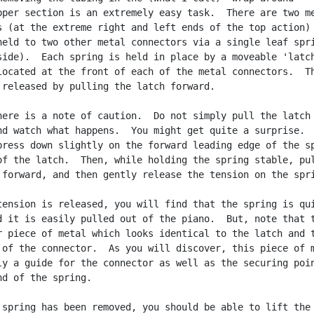
pper section is an extremely easy task.  There are two me
s (at the extreme right and left ends of the top action)

held to two other metal connectors via a single leaf spri
side).  Each spring is held in place by a moveable 'latch
located at the front of each of the metal connectors.  Th
 released by pulling the latch forward.

here is a note of caution.  Do not simply pull the latch

nd watch what happens.  You might get quite a surprise.

press down slightly on the forward leading edge of the sp
of the latch.  Then, while holding the spring stable, pul
 forward, and then gently release the tension on the spri
tension is released, you will find that the spring is qui
d it is easily pulled out of the piano.  But, note that t
r piece of metal which looks identical to the latch and t
 of the connector.  As you will discover, this piece of m
ly a guide for the connector as well as the securing poin
nd of the spring.

 spring has been removed, you should be able to lift the
