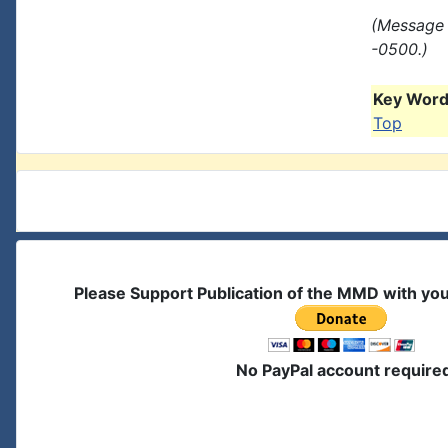
(Message 
-0500.)
Key Words
Top
Please Support Publication of the MMD with yo
No PayPal account require