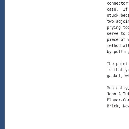
connector
case.  If
stuck bec
two adjoi
prying to
serve to 
piece of 
method af
by pullin
The point
is that y
gasket, w
Musically,
John A Tut
Player-Car
Brick, New