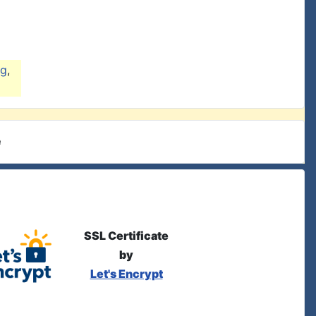
ng
,
e
SSL Certificate
by
Let's Encrypt