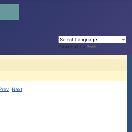
Powered by
Translate
Prev
Next