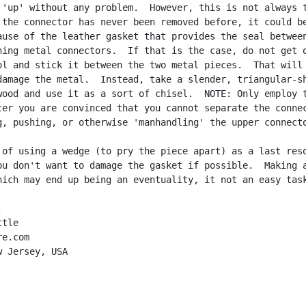
 'up' without any problem.  However, this is not always t
 the connector has never been removed before, it could be
ause of the leather gasket that provides the seal between
ning metal connectors.  If that is the case, do not get o
ol and stick it between the two metal pieces.  That will 
damage the metal.  Instead, take a slender, triangular-sh
wood and use it as a sort of chisel.  NOTE: Only employ t
ter you are convinced that you cannot separate the connec
g, pushing, or otherwise 'manhandling' the upper connecto
 of using a wedge (to pry the piece apart) as a last reso
ou don't want to damage the gasket if possible.  Making a
hich may end up being an eventuality, it not an easy task


tle

e.com

 Jersey, USA
