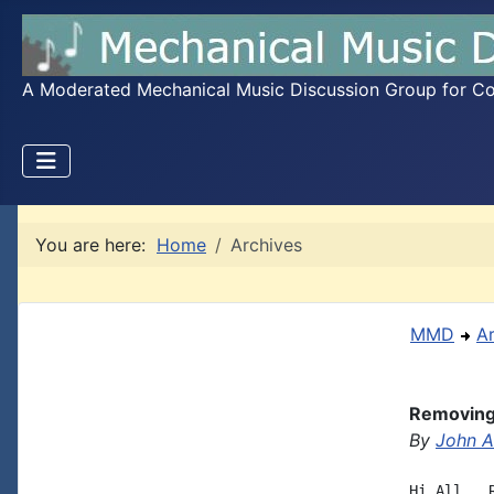
A Moderated Mechanical Music Discussion Group for Coll
You are here:
Home
Archives
MMD
A
Removing 
By
John A.
Hi All,  