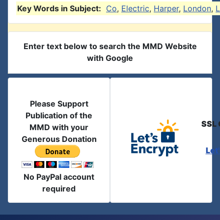
Key Words in Subject:
Co
,
Electric
,
Harper
,
London
,
L
Enter text below to search the MMD Website
with Google
Please Support
Publication of the
SSL 
MMD with your
Generous Donation
Let
No PayPal account
required