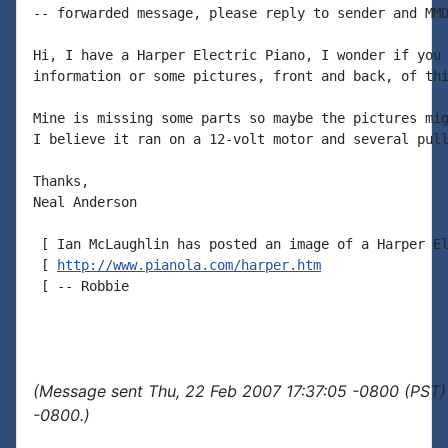
-- forwarded message, please reply to sender and MMD
Hi, I have a Harper Electric Piano, I wonder if you 
information or some pictures, front and back, of thi
Mine is missing some parts so maybe the pictures mig
I believe it ran on a 12-volt motor and several pull
Thanks,

Neal Anderson

 [ Ian McLaughlin has posted an image of a Harper El
 [ 
http://www.pianola.com/harper.htm
 [ -- Robbie

(Message sent Thu, 22 Feb 2007 17:37:05 -0800 (PST)
-0800.)