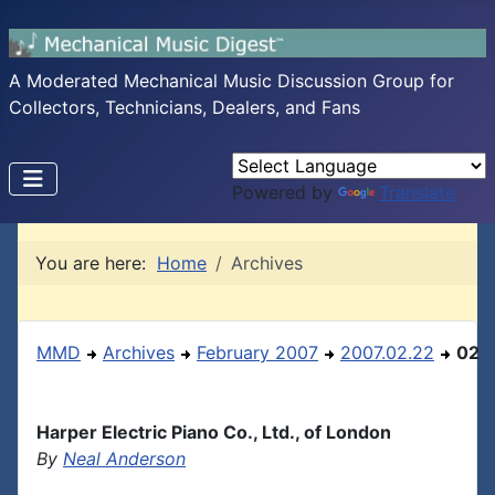
A Moderated Mechanical Music Discussion Group for
Collectors, Technicians, Dealers, and Fans
Powered by
Translate
You are here:
Home
Archives
MMD
Archives
February 2007
2007.02.22
02
Harper Electric Piano Co., Ltd., of London
By
Neal Anderson