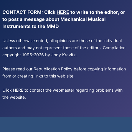
CONTACT FORM: Click
HERE
to write to the editor, or
to post a message about Mechanical Musical
Instruments to the MMD
Unless otherwise noted, all opinions are those of the individual
authors and may not represent those of the editors. Compilation
copyright 1995-2026 by Jody Kravitz.
Please read our
Republication Policy
before copying information
from or creating links to this web site.
Click
HERE
to contact the webmaster regarding problems with
the website.