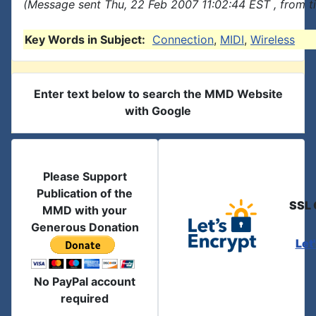
(Message sent Thu, 22 Feb 2007 11:02:44 EST , from t
Key Words in Subject:
Connection
,
MIDI
,
Wireless
Enter text below to search the MMD Website
with Google
Please Support
Publication of the
SSL 
MMD with your
Generous Donation
Let
No PayPal account
required