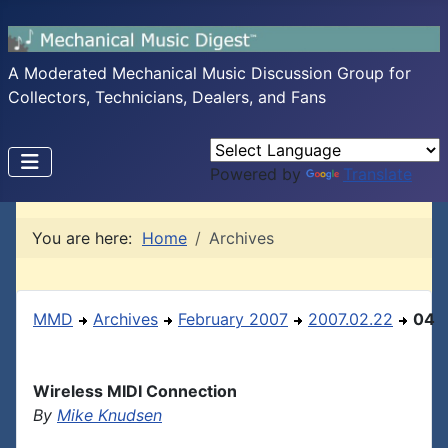
A Moderated Mechanical Music Discussion Group for
Collectors, Technicians, Dealers, and Fans
Powered by
Translate
You are here:
Home
Archives
MMD
Archives
February 2007
2007.02.22
04
Wireless MIDI Connection
By
Mike Knudsen