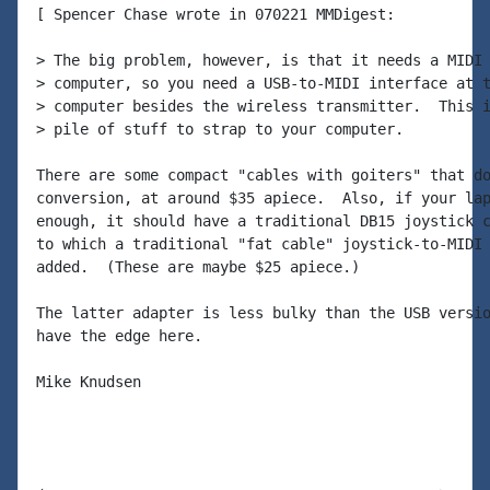
[ Spencer Chase wrote in 070221 MMDigest:

> The big problem, however, is that it needs a MIDI 
> computer, so you need a USB-to-MIDI interface at t
> computer besides the wireless transmitter.  This i
> pile of stuff to strap to your computer.

There are some compact "cables with goiters" that do
conversion, at around $35 apiece.  Also, if your lap
enough, it should have a traditional DB15 joystick c
to which a traditional "fat cable" joystick-to-MIDI 
added.  (These are maybe $25 apiece.)

The latter adapter is less bulky than the USB versio
have the edge here.

Mike Knudsen
