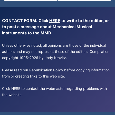
CONTACT FORM: Click
HERE
to write to the editor, or
to post a message about Mechanical Musical
Instruments to the MMD
Unless otherwise noted, all opinions are those of the individual
authors and may not represent those of the editors. Compilation
copyright 1995-2026 by Jody Kravitz.
Please read our
Republication Policy
before copying information
from or creating links to this web site.
Click
HERE
to contact the webmaster regarding problems with
the website.