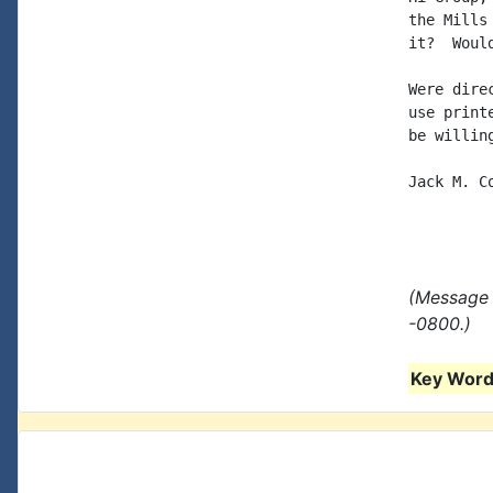
the Mills
it?  Woul
Were dire
use print
be willin
Jack M. C
(Message 
-0800.)
Key Words