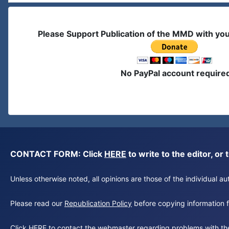
Please Support Publication of the MMD with yo
No PayPal account require
CONTACT FORM: Click
HERE
to write to the editor, 
Unless otherwise noted, all opinions are those of the individual 
Please read our
Republication Policy
before copying information fr
Click
HERE
to contact the webmaster regarding problems with th