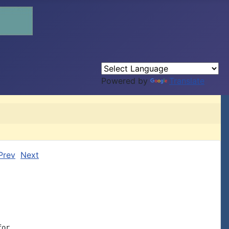
Powered by
Translate
Prev
Next
or
