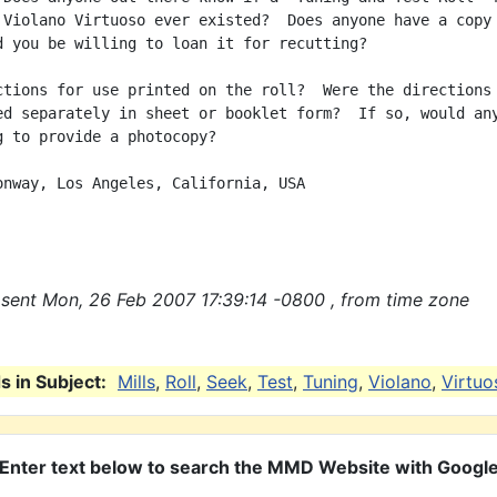
 Violano Virtuoso ever existed?  Does anyone have a copy 
d you be willing to loan it for recutting?

ctions for use printed on the roll?  Were the directions 
ed separately in sheet or booklet form?  If so, would any
g to provide a photocopy?

onway, Los Angeles, California, USA

sent Mon, 26 Feb 2007 17:39:14 -0800 , from time zone
 in Subject:
Mills
,
Roll
,
Seek
,
Test
,
Tuning
,
Violano
,
Virtuo
Enter text below to search the MMD Website with Googl