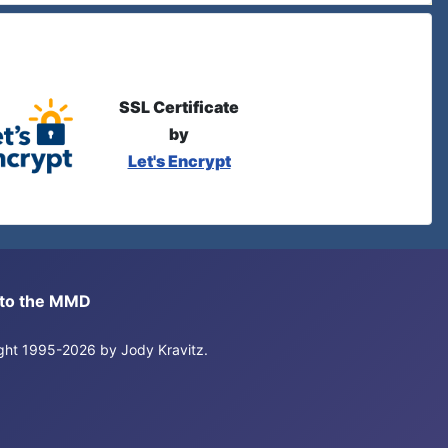
SSL Certificate
by
Let's Encrypt
s to the MMD
right 1995-2026 by Jody Kravitz.