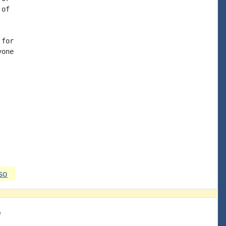
of

for

one

so
e