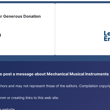
ur Generous Donation
d
or to post a message about Mechanical Musical Instrument
authors and may not represent those of the editors. Compilation copy
om or creating links to this web site.
e website.