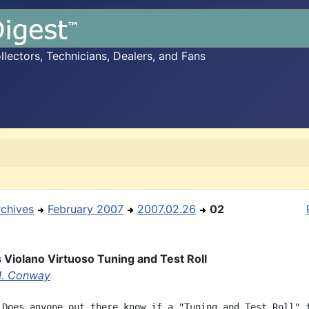
ectors, Technicians, Dealers, and Fans
rchives
February 2007
2007.02.26
02
s Violano Virtuoso Tuning and Test Roll
M. Conway
 Does anyone out there know if a "Tuning and Test Roll" f