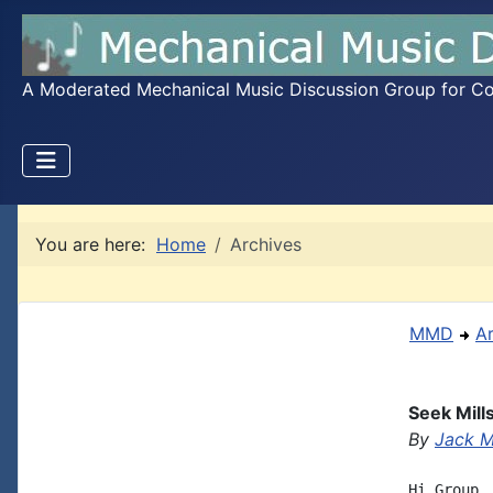
A Moderated Mechanical Music Discussion Group for Coll
You are here:
Home
Archives
MMD
A
Seek Mill
By
Jack 
Hi Group,