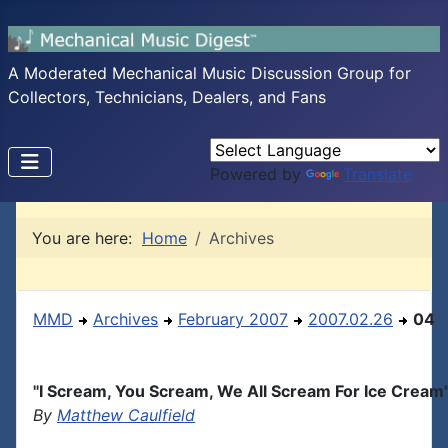
A Moderated Mechanical Music Discussion Group for
Collectors, Technicians, Dealers, and Fans
Powered by
Translate
You are here:
Home
Archives
MMD
Archives
February 2007
2007.02.26
04
"I Scream, You Scream, We All Scream For Ice Cream
By
Matthew Caulfield