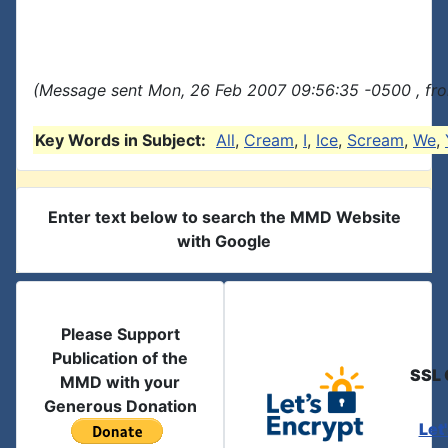
(Message sent Mon, 26 Feb 2007 09:56:35 -0500 , fr
Key Words in Subject:
All
,
Cream
,
I
,
Ice
,
Scream
,
We
,
Enter text below to search the MMD Website
with Google
Please Support
Publication of the
SSL 
MMD with your
Generous Donation
Let