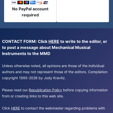
No PayPal account
required
CONTACT FORM: Click
HERE
to write to the editor, or
to post a message about Mechanical Musical
Instruments to the MMD
Unless otherwise noted, all opinions are those of the individual
authors and may not represent those of the editors. Compilation
copyright 1995-2026 by Jody Kravitz.
Please read our
Republication Policy
before copying information
from or creating links to this web site.
Click
HERE
to contact the webmaster regarding problems with