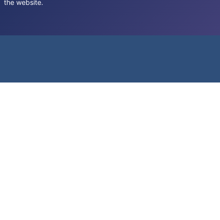
the website.