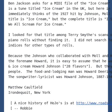
Ben Jackson asks for a MIDI file of the "Ice Cream" 
is a tune titled "Ice Cream" in the UK, but here in 
immediately thinks of the 1927 hit by Johnson, Moll 
title is "Ice Cream," but the complete title is "I S
We All Scream For Ice Cream."

I looked for that title among Terry Smythe's scans o
piano rolls without finding it.  I did not search Te
indices for other types of rolls.

Because the Johnson who collaborated with Moll and K
the forename Howard, it is easy to assume that he wa
& ice cream Howard Johnson ["28 flavors"].  But they
people.  The food-and-lodging man was Howard Deering
The songwriter-lyricist was Howard Johnson, 1887-194
Matthew Caulfield

Irondequoit, New York

 [ A nice history of HoJo's is at 
http://www.roadsi
 [ -- Robbie
