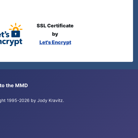
SSL Certificate
by
Let's Encrypt
s to the MMD
right 1995-2026 by Jody Kravitz.