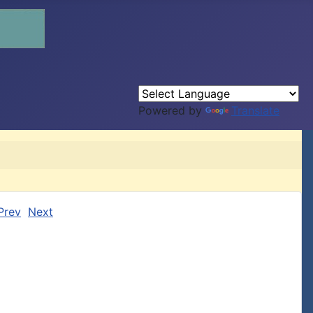
Powered by
Translate
Prev
Next