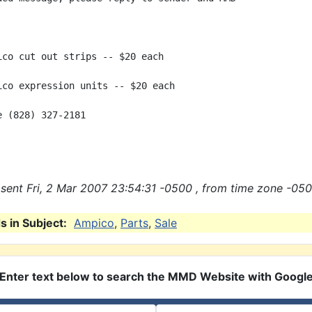
ico cut out strips -- $20 each

ico expression units -- $20 each

 (828) 327-2181

sent Fri, 2 Mar 2007 23:54:31 -0500 , from time zone -050
 in Subject:
Ampico
,
Parts
,
Sale
Enter text below to search the MMD Website with Googl