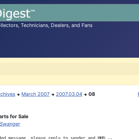
ectors, Technicians, Dealers, and Fans
rchives
March 2007
2007.03.04
08
rts for Sale
 Swanger
ded message, please reply to sender and MMD --
