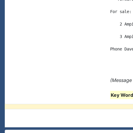
For sale:

    2 Amp
    3 Amp
Phone Dave
(Message 
Key Words