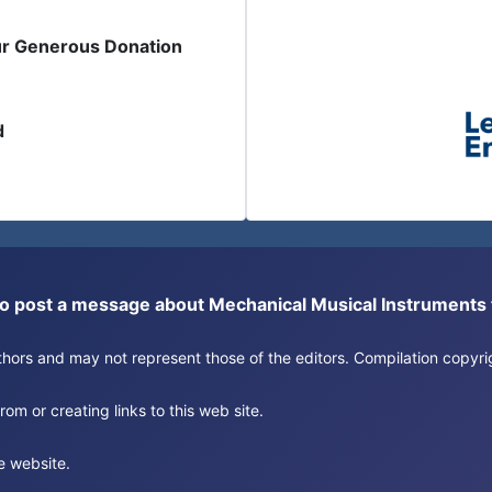
ur Generous Donation
d
or to post a message about Mechanical Musical Instrument
authors and may not represent those of the editors. Compilation copy
om or creating links to this web site.
e website.