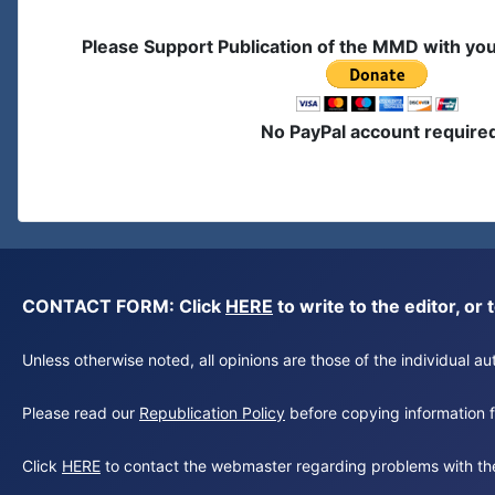
Please Support Publication of the MMD with yo
No PayPal account require
CONTACT FORM: Click
HERE
to write to the editor, 
Unless otherwise noted, all opinions are those of the individual 
Please read our
Republication Policy
before copying information fr
Click
HERE
to contact the webmaster regarding problems with th