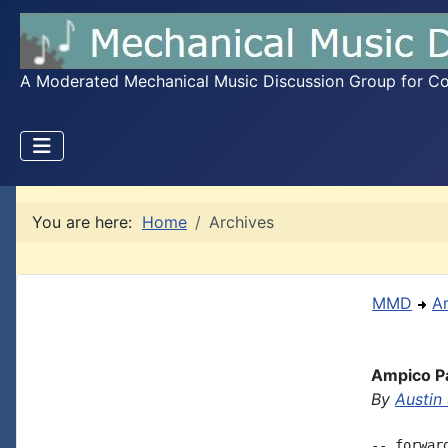
A Moderated Mechanical Music Discussion Group for Coll
You are here:
Home
Archives
MMD
A
Ampico Pa
By
Austin
-- forwar