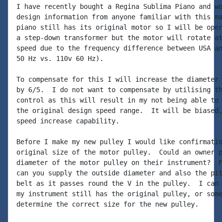
I have recently bought a Regina Sublima Piano and wo
design information from anyone familiar with this ma
piano still has its original motor so I will be oper
a step-down transformer but the motor will rotate at
speed due to the frequency difference between USA an
50 Hz vs. 110v 60 Hz).

To compensate for this I will increase the diameter 
by 6/5.  I do not want to compensate by utilising th
control as this will result in my not being able to 
the original design speed range.  It will be biased,
speed increase capability.

Before I make my new pulley I would like confirmatio
original size of the motor pulley.  Could an owner p
diameter of the motor pulley on their instrument?  F
can you supply the outside diameter and also the pit
belt as it passes round the V in the pulley.  I can 
my instrument still has the original pulley, or some
determine the correct size for the new pulley.
