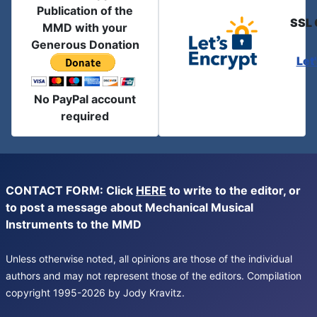
Publication of the
SSL 
MMD with your
Generous Donation
Let
No PayPal account
required
CONTACT FORM: Click
HERE
to write to the editor, or
to post a message about Mechanical Musical
Instruments to the MMD
Unless otherwise noted, all opinions are those of the individual
authors and may not represent those of the editors. Compilation
copyright 1995-2026 by Jody Kravitz.