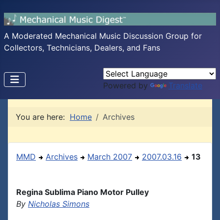
A Moderated Mechanical Music Discussion Group for
Collectors, Technicians, Dealers, and Fans
Powered by
Translate
You are here:
Home
Archives
MMD
Archives
March 2007
2007.03.16
13
Regina Sublima Piano Motor Pulley
By
Nicholas Simons