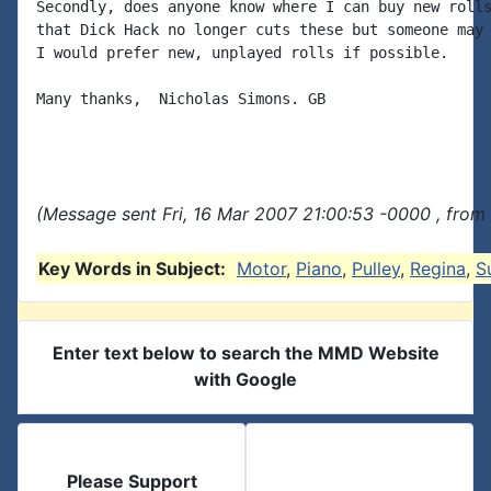
Secondly, does anyone know where I can buy new rolls
that Dick Hack no longer cuts these but someone may 
I would prefer new, unplayed rolls if possible.

Many thanks,  Nicholas Simons. GB

(Message sent Fri, 16 Mar 2007 21:00:53 -0000 , from
Key Words in Subject:
Motor
,
Piano
,
Pulley
,
Regina
,
S
Enter text below to search the MMD Website
with Google
Please Support