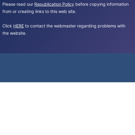
Please read our
Republication Policy
before copying information
from or creating links to this web site.
Click
HERE
to contact the webmaster regarding problems with
the website.