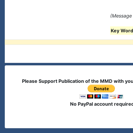
(Message 
Key Words
Please Support Publication of the MMD with yo
No PayPal account require