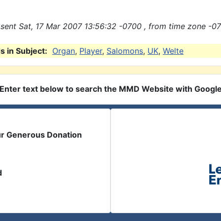
sent Sat, 17 Mar 2007 13:56:32 -0700 , from time zone -07
 in Subject:
Organ
,
Player
,
Salomons
,
UK
,
Welte
Enter text below to search the MMD Website with Googl
ur Generous Donation
d