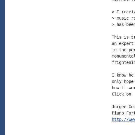
> I recei
> music r
> has bee
This is t
an expert
in the pe
monumenta
frighteni
I know he
only hope
how it wo
Click on 
Jurgen Goe
http://ww