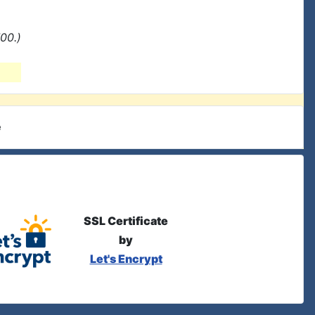
00.)
e
SSL Certificate
by
Let's Encrypt