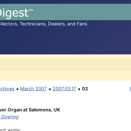
ectors, Technicians, Dealers, and Fans
rchives
March 2007
2007.03.17
02
yer Organ at Salomons, UK
 Goering
rd wrote:
