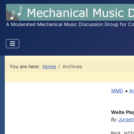
A Moderated Mechanical Music Discussion Group for Coll
You are here:
Home
Archives
MMD
A
Welte Pla
By
Jurgen
Mark Jeffo