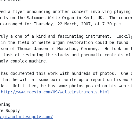
ved a flyer announcing another concert involving playing

olls on the Salomons Welte Organ in Kent, UK.  The concer
n arranged for Thursday, 22 March, 2007, at 7.30 p.m.

ruly a one of a kind and fascinating instrument.  Luckily
 in the field of Welte organ restoration could be found

rson of Thomas Jansen of Monschau, Germany.  He took on t
l task of restoring the stacks and pneumatic controls of 
ngly complex machine.

 has documented this work with hundreds of photos.  One c
 that he will at some point write up a report on his work
rks.  Until then, he has some photos posted on his web si
 
http://www.maesto.com/US/welteinstruments.html
ring

w.pianofortesupply.com/