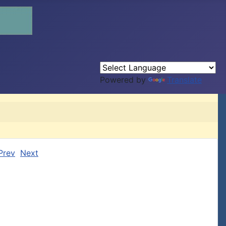
Powered by
Translate
Prev
Next