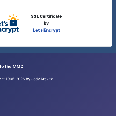
SSL Certificate
by
Let's Encrypt
s to the MMD
right 1995-2026 by Jody Kravitz.