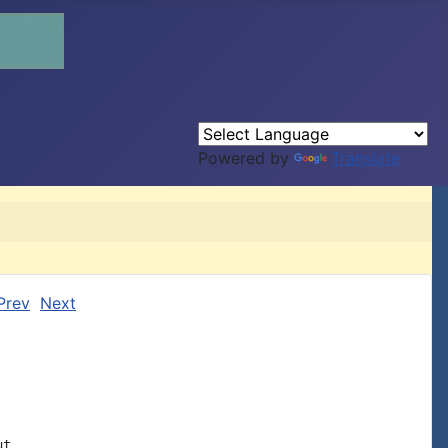
Powered by
Translate
Prev
Next
t
