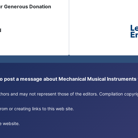
ur Generous Donation
d
or to post a message about Mechanical Musical Instrument
authors and may not represent those of the editors. Compilation copy
om or creating links to this web site.
e website.