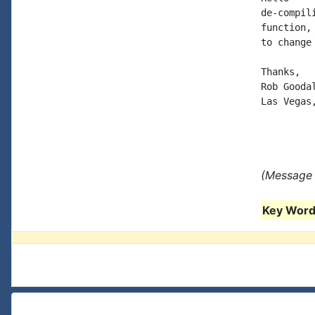
de-compil
function,
to change
Thanks,

Rob Goodal
Las Vegas,
(Message 
Key Words