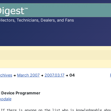
ectors, Technicians, Dealers, and Fans
rchives
March 2007
2007.03.17
04
I Device Programmer
oodale
 If there is anyone on the list who is knowledgeable abou