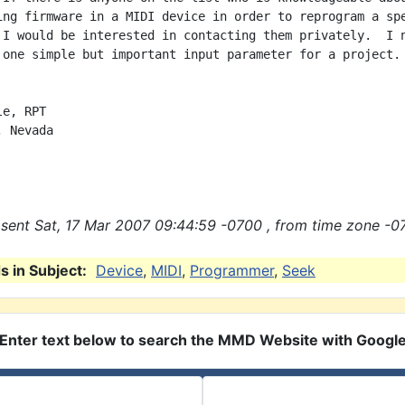
ing firmware in a MIDI device in order to reprogram a spe
 I would be interested in contacting them privately.  I n
 one simple but important input parameter for a project.

e, RPT

 Nevada

sent Sat, 17 Mar 2007 09:44:59 -0700 , from time zone -0
 in Subject:
Device
,
MIDI
,
Programmer
,
Seek
Enter text below to search the MMD Website with Googl