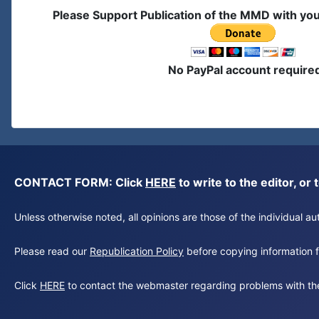
Please Support Publication of the MMD with yo
No PayPal account require
CONTACT FORM: Click
HERE
to write to the editor, 
Unless otherwise noted, all opinions are those of the individual 
Please read our
Republication Policy
before copying information fr
Click
HERE
to contact the webmaster regarding problems with th