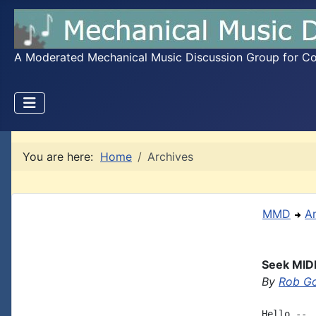
A Moderated Mechanical Music Discussion Group for Coll
You are here:
Home
Archives
MMD
A
Seek MID
By
Rob G
Hello -- 