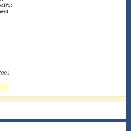
cific

eed

700.)
e