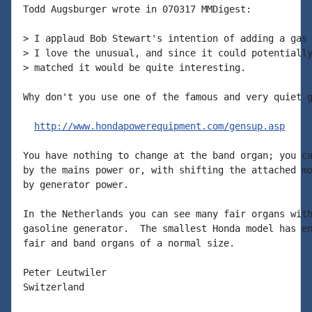
Todd Augsburger wrote in 070317 MMDigest:

> I applaud Bob Stewart's intention of adding a gas 
> I love the unusual, and since it could potentially
> matched it would be quite interesting.

Why don't you use one of the famous and very quiet g
http://www.hondapowerequipment.com/gensup.asp
You have nothing to change at the band organ; you ca
by the mains power or, with shifting the attached mo
by generator power.

In the Netherlands you can see many fair organs with
gasoline generator.  The smallest Honda model has en
fair and band organs of a normal size.

Peter Leutwiler

Switzerland
