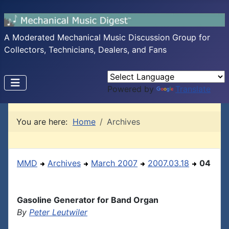
A Moderated Mechanical Music Discussion Group for
Collectors, Technicians, Dealers, and Fans
Powered by
Translate
You are here:
Home
Archives
MMD
Archives
March 2007
2007.03.18
04
Gasoline Generator for Band Organ
By
Peter Leutwiler