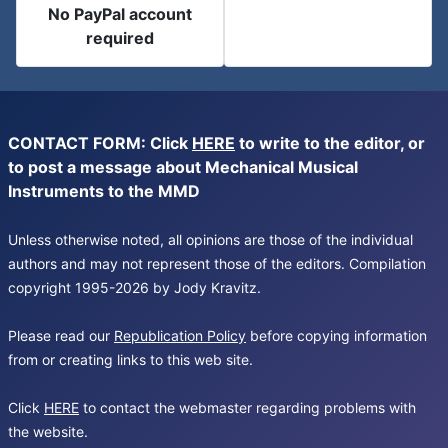
No PayPal account
required
CONTACT FORM: Click
HERE
to write to the editor, or
to post a message about Mechanical Musical
Instruments to the MMD
Unless otherwise noted, all opinions are those of the individual
authors and may not represent those of the editors. Compilation
copyright 1995-2026 by Jody Kravitz.
Please read our
Republication Policy
before copying information
from or creating links to this web site.
Click
HERE
to contact the webmaster regarding problems with
the website.