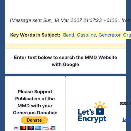
(Message sent Sun, 18 Mar 2007 21:07:23 +0100 , fro
Key Words in Subject:
Band
,
Gasoline
,
Generator
,
Or
Enter text below to search the MMD Website
with Google
Please Support
Publication of the
SSL 
MMD with your
Generous Donation
Let