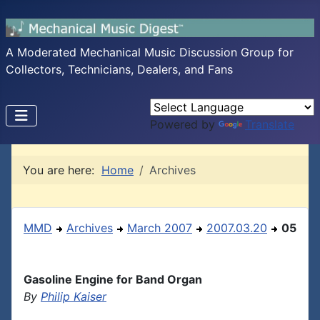
A Moderated Mechanical Music Discussion Group for
Collectors, Technicians, Dealers, and Fans
Powered by
Translate
You are here:
Home
Archives
MMD
Archives
March 2007
2007.03.20
05
Gasoline Engine for Band Organ
By
Philip Kaiser