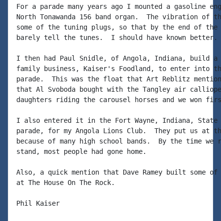
For a parade many years ago I mounted a gasoline eng
North Tonawanda 156 band organ.  The vibration of th
some of the tuning plugs, so that by the end of the 
barely tell the tunes.  I should have known better.

I then had Paul Snidle, of Angola, Indiana, build a 
family business, Kaiser's Foodland, to enter into th
parade.  This was the float that Art Reblitz mention
that Al Svoboda bought with the Tangley air calliope
daughters riding the carousel horses and we won firs
I also entered it in the Fort Wayne, Indiana, State 
parade, for my Angola Lions Club.  They put us at th
because of many high school bands.  By the time we r
stand, most people had gone home.

Also, a quick mention that Dave Ramey built some of 
at The House On The Rock.

Phil Kaiser
