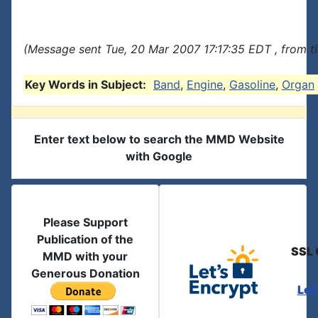
(Message sent Tue, 20 Mar 2007 17:17:35 EDT , from t
Key Words in Subject:
Band
,
Engine
,
Gasoline
,
Organ
Enter text below to search the MMD Website
with Google
Please Support
Publication of the
SSL 
MMD with your
Generous Donation
Let