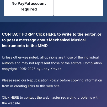
No PayPal account
required
CONTACT FORM: Click
HERE
to write to the editor, or
to post a message about Mechanical Musical
Instruments to the MMD
Unless otherwise noted, all opinions are those of the individual
authors and may not represent those of the editors. Compilation
copyright 1995-2026 by Jody Kravitz.
Please read our
Republication Policy
before copying information
from or creating links to this web site.
Click
HERE
to contact the webmaster regarding problems with
the website.