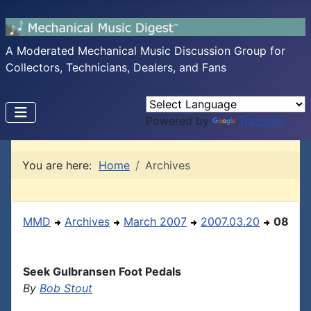
A Moderated Mechanical Music Discussion Group for
Collectors, Technicians, Dealers, and Fans
Powered by
Translate
You are here:
Home
Archives
MMD
Archives
March 2007
2007.03.20
08
Seek Gulbransen Foot Pedals
By
Bob Stout