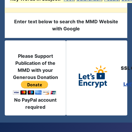
Enter text below to search the MMD Website
with Google
Please Support
Publication of the
SSL 
MMD with your
Generous Donation
Let
No PayPal account
required