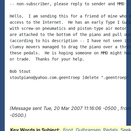
-- non-subscriber, please reply to sender and MMD --
Hello,  I am sending this for a friend of mine who d
access to the Internet.  He has an early Type I Gulb
with screw-on pneumatics and piston-type air motor. 
are attached to the bottom of the piano and pull out
(according to his description -- I have not seen it)
clumsy movers managed to drag the piano over a thres
these pedals.  He is hoping someone on MMD might hav
or trade.  Thanks for your help.

Bob Stout

stoutpiano@yahoo.com.geentroep [delete ".geentroep" 
(Message sent Tue, 20 Mar 2007 11:16:06 -0500 , fro
-0500.)
Key Words in Subject:
Foot
,
Gulbransen
,
Pedals
,
See