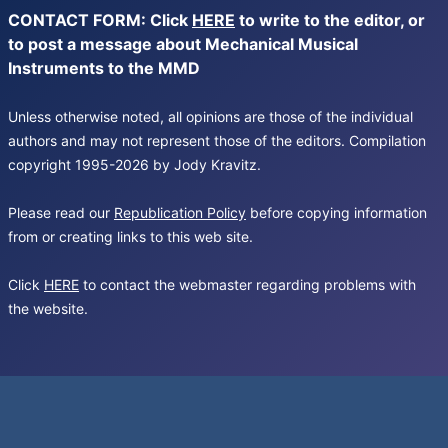
CONTACT FORM: Click
HERE
to write to the editor, or
to post a message about Mechanical Musical
Instruments to the MMD
Unless otherwise noted, all opinions are those of the individual
authors and may not represent those of the editors. Compilation
copyright 1995-2026 by Jody Kravitz.
Please read our
Republication Policy
before copying information
from or creating links to this web site.
Click
HERE
to contact the webmaster regarding problems with
the website.