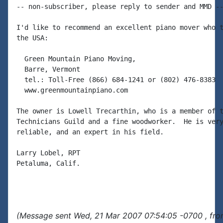
-- non-subscriber, please reply to sender and MMD --
I'd like to recommend an excellent piano mover who t
the USA:

  Green Mountain Piano Moving,

  Barre, Vermont

  tel.: Toll-Free (866) 684-1241 or (802) 476-8383

  www.greenmountainpiano.com

The owner is Lowell Trecarthin, who is a member of t
Technicians Guild and a fine woodworker.  He is very
reliable, and an expert in his field.

Larry Lobel, RPT

Petaluma, Calif.

(Message sent Wed, 21 Mar 2007 07:54:05 -0700 , fro