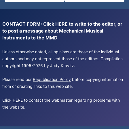
CONTACT FORM: Click
HERE
to write to the editor, or
to post a message about Mechanical Musical
Instruments to the MMD
Unless otherwise noted, all opinions are those of the individual
authors and may not represent those of the editors. Compilation
copyright 1995-2026 by Jody Kravitz.
Please read our
Republication Policy
before copying information
from or creating links to this web site.
Click
HERE
to contact the webmaster regarding problems with
the website.