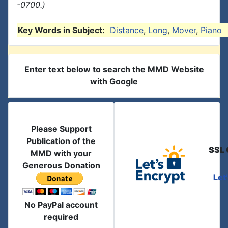
-0700.)
Key Words in Subject:
Distance
,
Long
,
Mover
,
Piano
Enter text below to search the MMD Website
with Google
Please Support
Publication of the
SSL 
MMD with your
Generous Donation
Let
No PayPal account
required