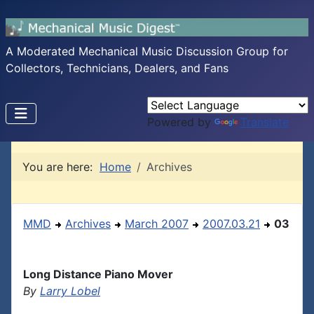
A Moderated Mechanical Music Discussion Group for
Collectors, Technicians, Dealers, and Fans
Powered by
Translate
You are here:
Home
Archives
MMD
Archives
March 2007
2007.03.21
03
Long Distance Piano Mover
By
Larry Lobel