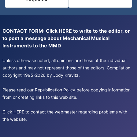
CONTACT FORM: Click
HERE
to write to the editor, or
to post a message about Mechanical Musical
Instruments to the MMD
Unless otherwise noted, all opinions are those of the individual
authors and may not represent those of the editors. Compilation
copyright 1995-2026 by Jody Kravitz.
Please read our
Republication Policy
before copying information
from or creating links to this web site.
Click
HERE
to contact the webmaster regarding problems with
the website.