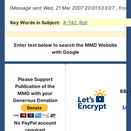
(Message sent Wed, 21 Mar 2007 20:01:53 EDT , from 
Key Words in Subject:
A-742
,
Roll
Enter text below to search the MMD Website
with Google
Please Support
Publication of the
SSL 
MMD with your
Generous Donation
Let
No PayPal account
required