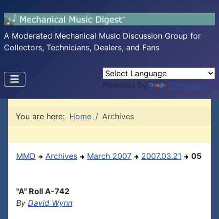
A Moderated Mechanical Music Discussion Group for
Collectors, Technicians, Dealers, and Fans
Powered by
Translate
You are here:
Home
Archives
MMD
Archives
March 2007
2007.03.21
05
"A" Roll A-742
By
David Wynn