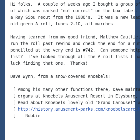
Hi folks,  A couple of weeks ago I bought a group of
of which was marked "not correct" on the box label. 
a Ray Siou recut from the 1980's.  It was a new lead
old green A roll, tunes 2-10, all marches.

Having learned from my good friend, Matthew Caulfiel
run the roll past rewind and check the end for a num
pencilled at the very end is #742.  Can someone help
list?  I've looked through all the A roll lists I ha
luck finding that one.  Thanks!

Dave Wynn, from a snow-covered Knoebels!

 [ Among his many other functions there, Dave mainta
 [ organs at Knoebels Amusement Resort in Elysburg, 
 [ Read about Knoebels lovely old "Grand Carousel" a
 [ 
http://history.amusement-parks.com/knoebelscaro.
 [ -- Robbie
