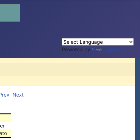
Powered by
Translate
Prev
Next
er
ato