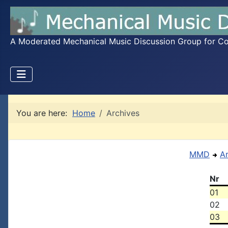
A Moderated Mechanical Music Discussion Group for Coll
You are here:
Home
Archives
MMD
A
Nr
01
02
03