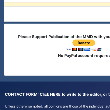
Please Support Publication of the MMD with yo
No PayPal account require
CONTACT FORM: Click
HERE
to write to the editor, 
Unless otherwise noted, all opinions are those of the individual 