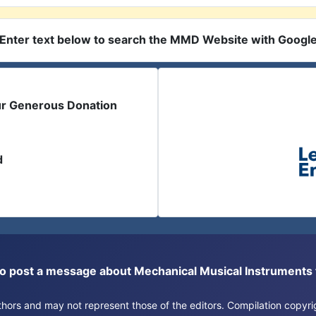
Enter text below to search the MMD Website with Googl
ur Generous Donation
d
or to post a message about Mechanical Musical Instrument
authors and may not represent those of the editors. Compilation copy