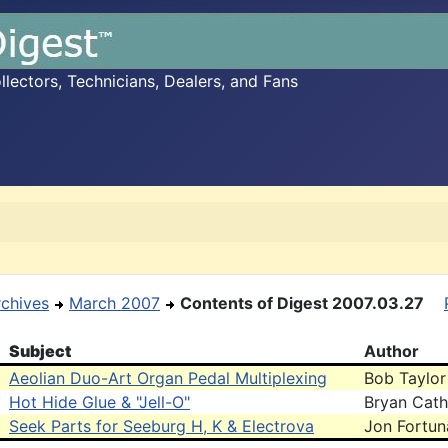
ectors, Technicians, Dealers, and Fans
rchives
March 2007
Contents of Digest 2007.03.27
Subject
Author
Aeolian Duo-Art Organ Pedal Multiplexing
Bob Taylor
Hot Hide Glue & "Jell-O"
Bryan Cath
Seek Parts for Seeburg H, K & Electrova
Jon Fortun