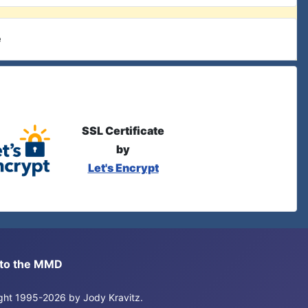
e
SSL Certificate
by
Let's Encrypt
s to the MMD
right 1995-2026 by Jody Kravitz.