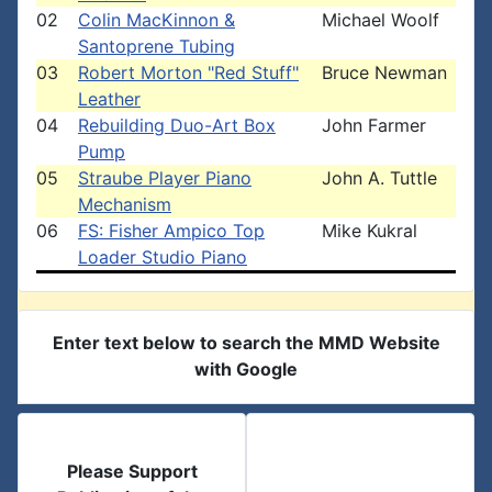
02
Colin MacKinnon &
Michael Woolf
Santoprene Tubing
03
Robert Morton "Red Stuff"
Bruce Newman
Leather
04
Rebuilding Duo-Art Box
John Farmer
Pump
05
Straube Player Piano
John A. Tuttle
Mechanism
06
FS: Fisher Ampico Top
Mike Kukral
Loader Studio Piano
Enter text below to search the MMD Website
with Google
Please Support