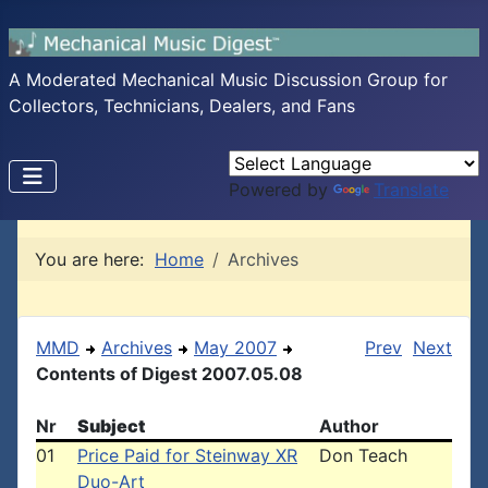
A Moderated Mechanical Music Discussion Group for
Collectors, Technicians, Dealers, and Fans
Powered by
Translate
You are here:
Home
Archives
MMD
Archives
May 2007
Prev
Next
Contents of Digest 2007.05.08
Nr
Subject
Author
01
Price Paid for Steinway XR
Don Teach
Duo-Art