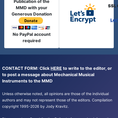
Publication of the
SSL 
MMD with your
Generous Donation
Let
No PayPal account
required
CONTACT FORM: Click
HERE
to write to the editor, or
to post a message about Mechanical Musical
Instruments to the MMD
Unless otherwise noted, all opinions are those of the individual
authors and may not represent those of the editors. Compilation
copyright 1995-2026 by Jody Kravitz.