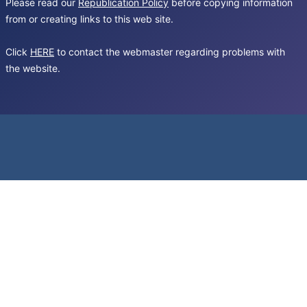
Please read our
Republication Policy
before copying information
from or creating links to this web site.
Click
HERE
to contact the webmaster regarding problems with
the website.