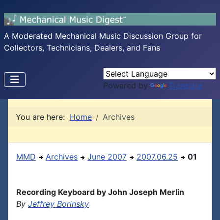
A Moderated Mechanical Music Discussion Group for
Collectors, Technicians, Dealers, and Fans
Powered by
Translate
You are here:
Home
Archives
MMD
Archives
June 2007
2007.06.25
01
Recording Keyboard by John Joseph Merlin
By
Jeffrey Borinsky