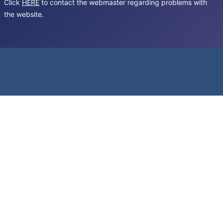
Click
HERE
to contact the webmaster regarding problems with
the website.