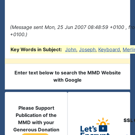
(Message sent Mon, 25 Jun 2007 08:48:59 +0100 , fr
+0100.)
Key Words in Subject:
John
,
Joseph
,
Keyboard
,
Merli
Enter text below to search the MMD Website
with Google
Please Support
Publication of the
SSL 
MMD with your
Generous Donation