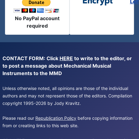
Let
No PayPal account
required
CONTACT FORM: Click
HERE
to write to the editor, or
to post a message about Mechanical Musical
Instruments to the MMD
Unless otherwise noted, all opinions are those of the individual
authors and may not represent those of the editors. Compilation
copyright 1995-2026 by Jody Kravitz.
Please read our
Republication Policy
before copying information
from or creating links to this web site.