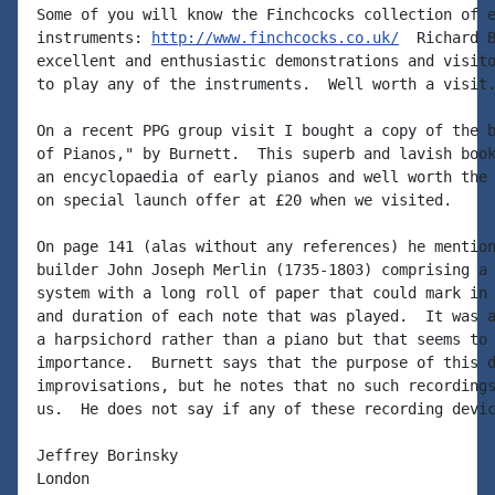
Some of you will know the Finchcocks collection of e
instruments: 
http://www.finchcocks.co.uk/
  Richard B
excellent and enthusiastic demonstrations and visito
to play any of the instruments.  Well worth a visit.
On a recent PPG group visit I bought a copy of the b
of Pianos," by Burnett.  This superb and lavish book
an encyclopaedia of early pianos and well worth the 
on special launch offer at £20 when we visited.

On page 141 (alas without any references) he mention
builder John Joseph Merlin (1735-1803) comprising a 
system with a long roll of paper that could mark in 
and duration of each note that was played.  It was a
a harpsichord rather than a piano but that seems to 
importance.  Burnett says that the purpose of this d
improvisations, but he notes that no such recordings
us.  He does not say if any of these recording devic
Jeffrey Borinsky

London
