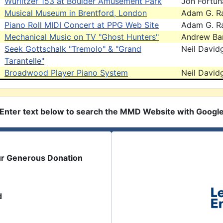
Wurlitzer 153 at Boulder Amusement Park
Jon Fortun
Musical Museum in Brentford, London
Adam G. R
Piano Roll MIDI Concert at PPG Web Site
Adam G. R
Mechanical Music on TV "Ghost Hunters"
Andrew Bar
Seek Gottschalk "Tremolo" & "Grand
Neil David
Tarantelle"
Broadwood Player Piano System
Neil David
Enter text below to search the MMD Website with Googl
ur Generous Donation
d