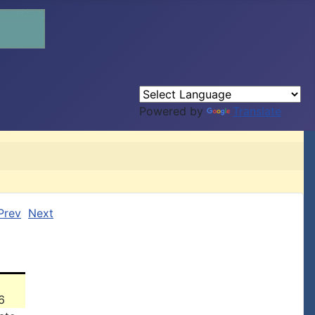
Powered by
Translate
Prev
Next
6