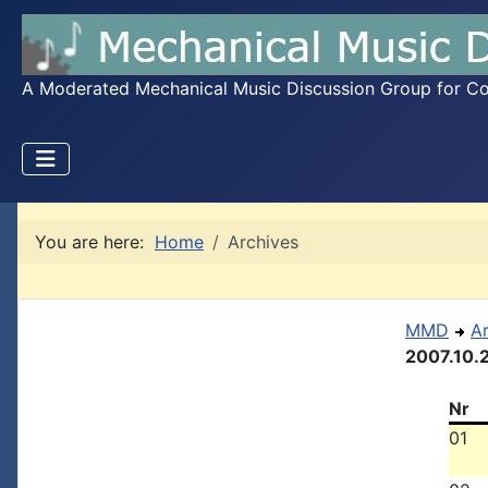
A Moderated Mechanical Music Discussion Group for Coll
You are here:
Home
Archives
MMD
A
2007.10.
Nr
01