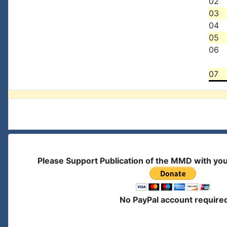
02
03
04
05
06
07
Please Support Publication of the MMD with yo
No PayPal account require