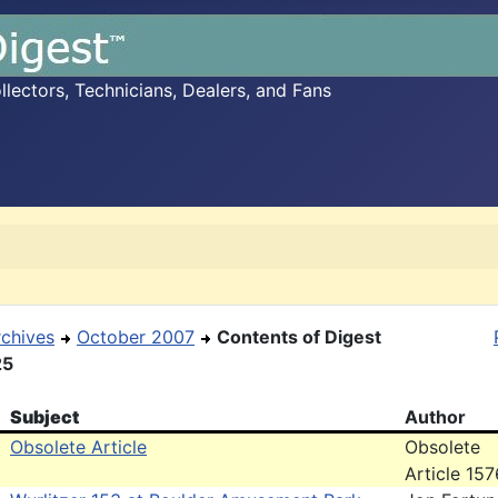
ectors, Technicians, Dealers, and Fans
rchives
October 2007
Contents of Digest
25
Subject
Author
Obsolete Article
Obsolete
Article 157