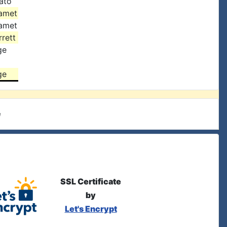
ato
amet
amet
rett
ge
ge
e
SSL Certificate
by
Let's Encrypt