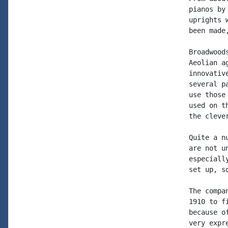
pianos by
uprights 
been made
Broadwood
Aeolian a
innovativ
several p
use those
used on t
the cleve
Quite a n
are not u
especiall
set up, s
The compa
1910 to f
because o
very expr