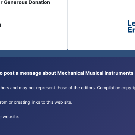
ur Generous Donation
d
or to post a message about Mechanical Musical Instrument
authors and may not represent those of the editors. Compilation copy
om or creating links to this web site.
e website.