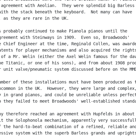
 agreement with Aeolian.  They were splendid big Barless

with the stack beneath the keyboard.  Not many can have

, as they are rare in the UK.

s probably continued to make Pianola pianos until the

greement with Steinways in 1909.  Even so, Broadwoods'

e Chief Engineer at the time, Reginald Collen, was awarde
atents for player mechanisms and also acquired the rights
 of a Mr. Welin (either the Axel Welin famous for the dav
he Titanic, or one of his sons), and from about 1908 prod
r unit valve/pneumatic system discussed before on the MMD
umber of these installations must have been produced as t
ncommon in the UK.  However, they were large and complex,
y in grand pianos, and could be unreliable unless perfect
o they failed to meet Broadwoods' well-established standa
ny therefore reached an agreement with Hupfelds in about

it the Solophonola mechanism, apparently very successfull
f the hard-to-beat combination of a refined, reliable and
essive system with the superb Barless grands and uprights