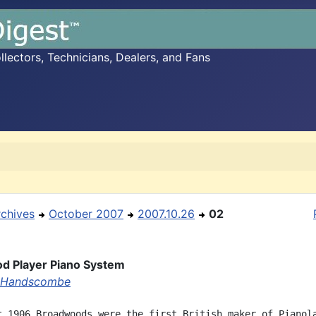
ectors, Technicians, Dealers, and Fans
rchives
October 2007
2007.10.26
02
d Player Piano System
 Handscombe
t 1906 Broadwoods were the first British maker of Pianola