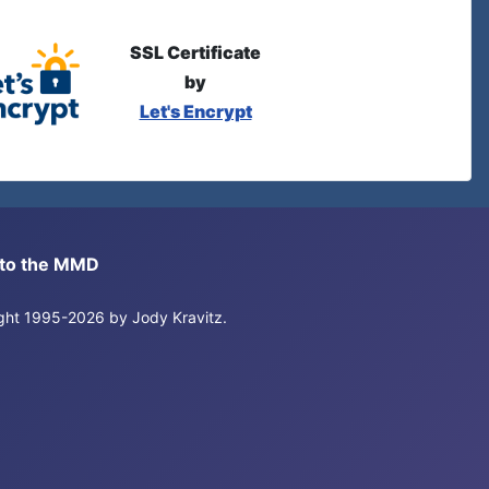
SSL Certificate
by
Let's Encrypt
s to the MMD
right 1995-2026 by Jody Kravitz.