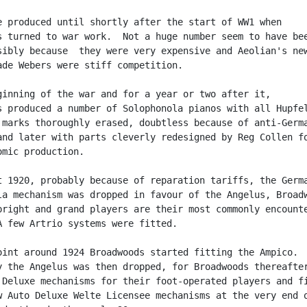
e produced until shortly after the start of WW1 when

s turned to war work.  Not a huge number seem to have bee
sibly because  they were very expensive and Aeolian's new
ade Webers were stiff competition.

ginning of the war and for a year or two after it,

s produced a number of Solophonola pianos with all Hupfel
 marks thoroughly erased, doubtless because of anti-Germa
and later with parts cleverly redesigned by Reg Collen fo
mic production.

t 1920, probably because of reparation tariffs, the Germa
la mechanism was dropped in favour of the Angelus, Broadw
pright and grand players are their most commonly encounte
A few Artrio systems were fitted.

oint around 1924 Broadwoods started fitting the Ampico.

y the Angelus was then dropped, for Broadwoods thereafter
 Deluxe mechanisms for their foot-operated players and fi
w Auto Deluxe Welte Licensee mechanisms at the very end o