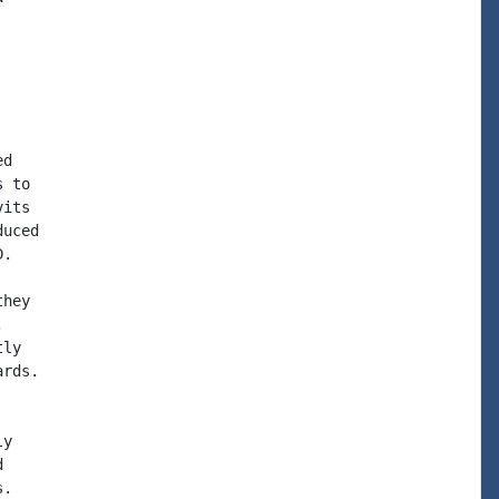
d

 to

its

uced

.

hey



ly

rds.

y



.
