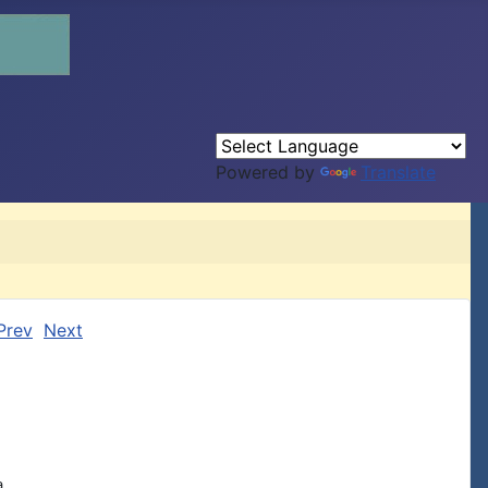
Powered by
Translate
Prev
Next

