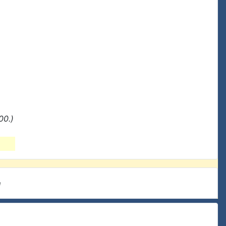
00.)
e