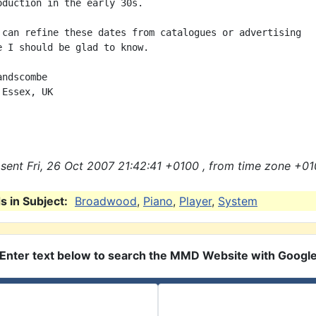
oduction in the early 30s.

 can refine these dates from catalogues or advertising

e I should be glad to know.

ndscombe

Essex, UK

sent Fri, 26 Oct 2007 21:42:41 +0100 , from time zone +01
 in Subject:
Broadwood
,
Piano
,
Player
,
System
Enter text below to search the MMD Website with Googl