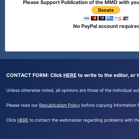
Please Support Publication of the MMD with yo
No PayPal account require
CONTACT FORM: Click
HERE
to write to the editor, 
Unless otherwise noted, all opinions are those of the individual 
Please read our
Republication Policy
before copying information fr
Click
HERE
to contact the webmaster regarding problems with th