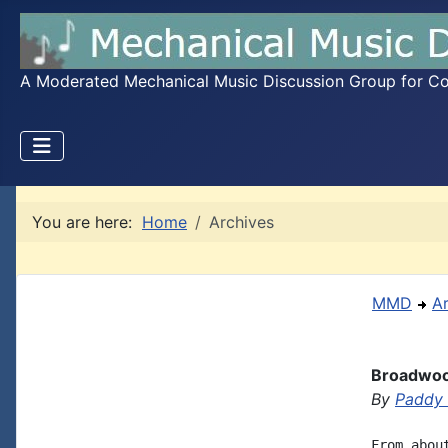
A Moderated Mechanical Music Discussion Group for Coll
You are here:
Home
Archives
MMD
A
Broadwoo
By
Paddy
From abou