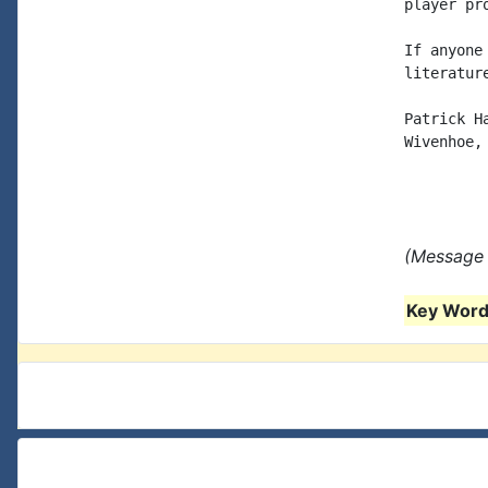
player pr
If anyone
literatur
Patrick Ha
Wivenhoe, 
(Message 
Key Words