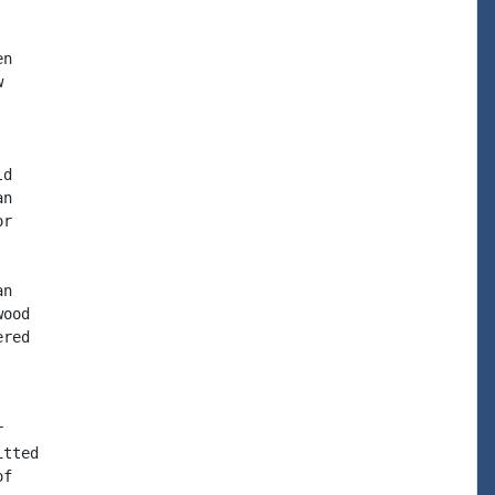
n



d

n

r

n

ood

red



tted

f
