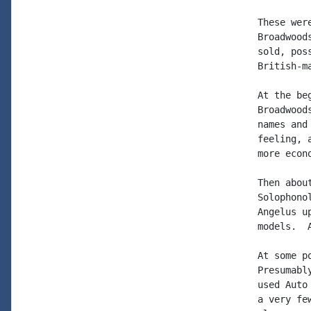
These wer
Broadwood
sold, pos
British-m
At the be
Broadwood
names and
feeling, 
more econo
Then abou
Solophono
Angelus u
models.  
At some p
Presumabl
used Auto
a very fe