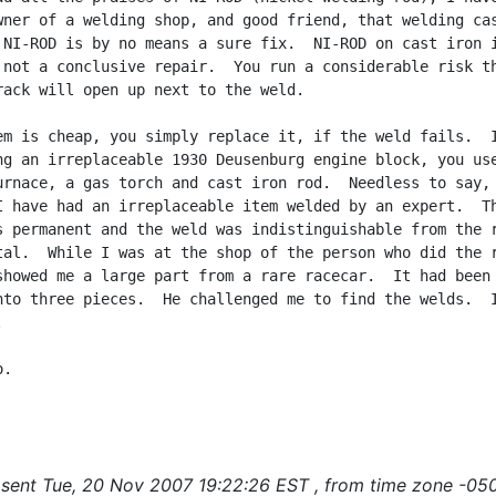
wner of a welding shop, and good friend, that welding cas
 NI-ROD is by no means a sure fix.  NI-ROD on cast iron i
 not a conclusive repair.  You run a considerable risk th
rack will open up next to the weld.

em is cheap, you simply replace it, if the weld fails.  I
ng an irreplaceable 1930 Deusenburg engine block, you use
urnace, a gas torch and cast iron rod.  Needless to say, 
I have had an irreplaceable item welded by an expert.  Th
s permanent and the weld was indistinguishable from the r
tal.  While I was at the shop of the person who did the r
showed me a large part from a rare racecar.  It had been

nto three pieces.  He challenged me to find the welds.  I


.

sent Tue, 20 Nov 2007 19:22:26 EST , from time zone -050