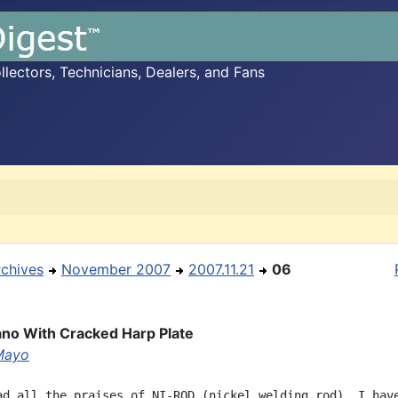
ectors, Technicians, Dealers, and Fans
rchives
November 2007
2007.11.21
06
lano With Cracked Harp Plate
Mayo
ad all the praises of NI-ROD (nickel welding rod), I have