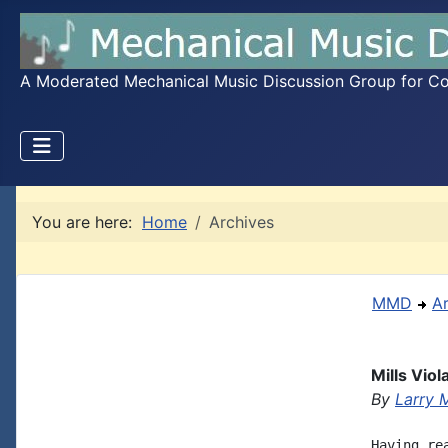
A Moderated Mechanical Music Discussion Group for Coll
You are here:
Home
Archives
MMD
A
Mills Vio
By
Larry 
Having re