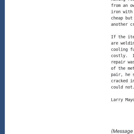
from an o
iron with
cheap but
another c
If the it
are weldi
cooling f
costly.  
repair wa
of the me
pair, he 
cracked i
could not.
Larry Mayo
(Message 