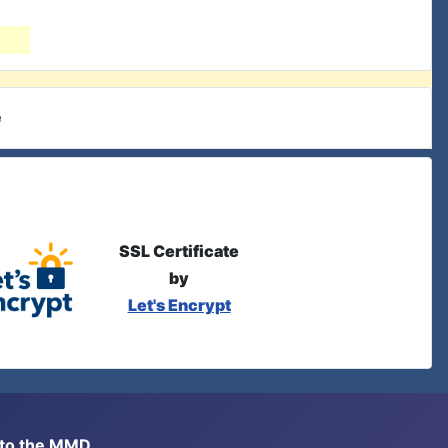
e
SSL Certificate
by
Let's Encrypt
s to the MMD