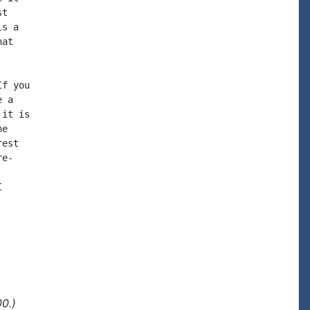
t

s a

at

f you

 a

it is

e

est

e-



0.)