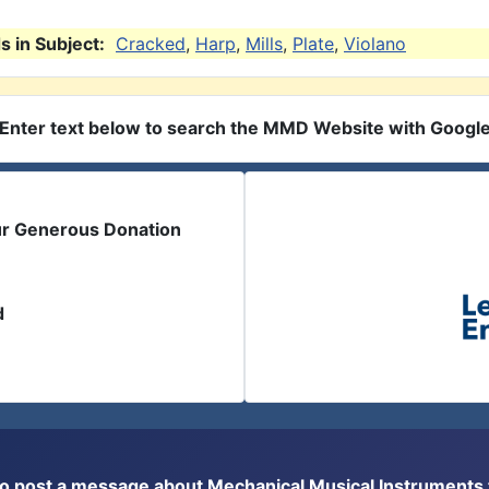
 in Subject:
Cracked
,
Harp
,
Mills
,
Plate
,
Violano
Enter text below to search the MMD Website with Googl
ur Generous Donation
d
or to post a message about Mechanical Musical Instrument