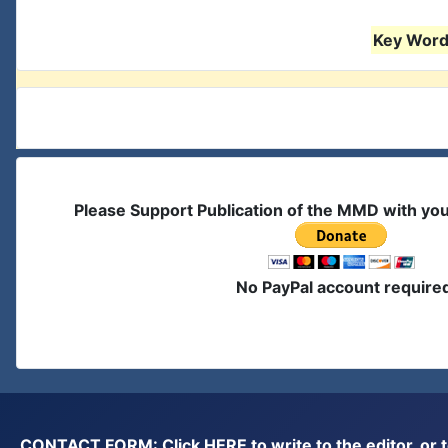
Key Words
Please Support Publication of the MMD with yo
No PayPal account require
CONTACT FORM: Click
HERE
to write to the editor, 