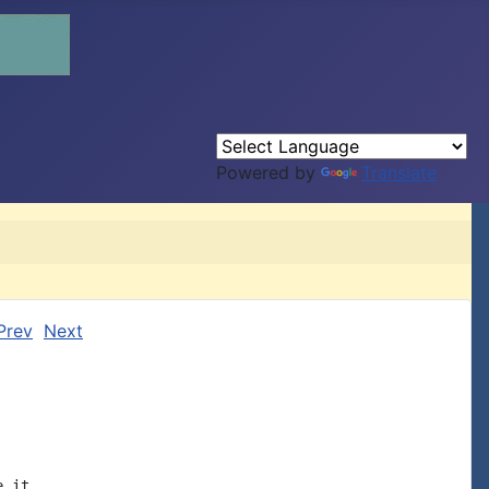
Powered by
Translate
Prev
Next
 it
