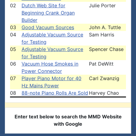
02
Dutch Web Site for
Julie Porter
Beginning Crank Organ
Builder
03
Good Vacuum Sources
John A. Tuttle
04
Adjustable Vacuum Source
Sam Harris
for Testing
05
Adjustable Vacuum Source
Spencer Chase
for Testing
06
Vacuum Hose Smokes in
Pat DeWitt
Power Connector
07
Player Piano Motor for 40
Carl Zwanzig
Hz Mains Power
08
88-note Piano Rolls Are Sold
Harvey Chao
Enter text below to search the MMD Website
with Google