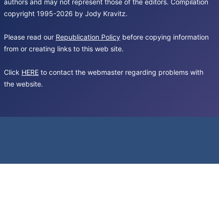
authors and may not represent those of the editors. Compilation
copyright 1995-2026 by Jody Kravitz.
Please read our
Republication Policy
before copying information
from or creating links to this web site.
Click
HERE
to contact the webmaster regarding problems with
the website.