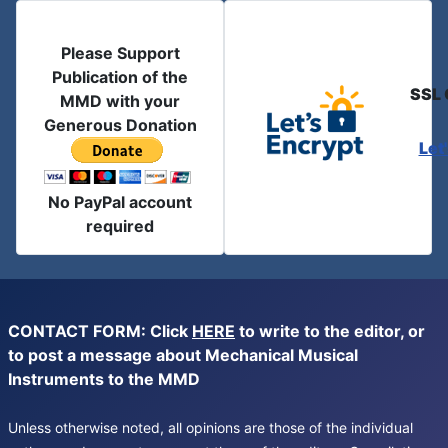
Please Support
Publication of the
SSL 
MMD with your
Generous Donation
Let
No PayPal account
required
CONTACT FORM: Click
HERE
to write to the editor, or
to post a message about Mechanical Musical
Instruments to the MMD
Unless otherwise noted, all opinions are those of the individual