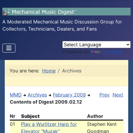
A Moderated Mechanical Music Discussion Group for
Collectors, Technicians, Dealers, and Fans
Powered by
Translate
You are here:
Home
Archives
MMD
Archives
February 2009
Prev
Next
Contents of Digest 2009.02.12
Nr
Subject
Author
01
Play a Wurlitzer Harp for
Stephen Kent
Elevator "Muzak"
Goodman