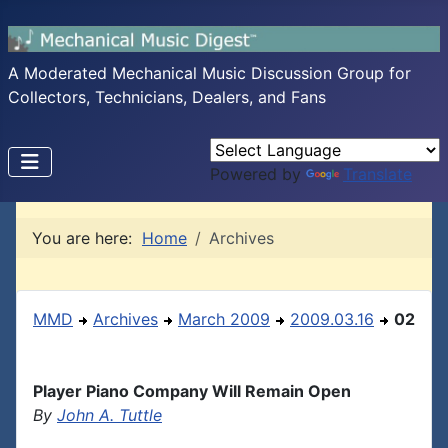
A Moderated Mechanical Music Discussion Group for
Collectors, Technicians, Dealers, and Fans
Powered by
Translate
You are here:
Home
Archives
MMD
Archives
March 2009
2009.03.16
02
Player Piano Company Will Remain Open
By
John A. Tuttle