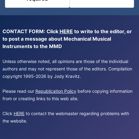
CONTACT FORM: Click
HERE
to write to the editor, or
to post a message about Mechanical Musical
Instruments to the MMD
Unless otherwise noted, all opinions are those of the individual
authors and may not represent those of the editors. Compilation
copyright 1995-2026 by Jody Kravitz.
Please read our
Republication Policy
before copying information
from or creating links to this web site.
Click
HERE
to contact the webmaster regarding problems with
the website.