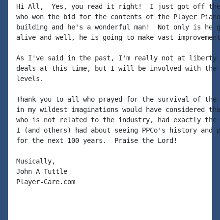
Hi All,  Yes, you read it right!  I just got off the
who won the bid for the contents of the Player Piano
building and he's a wonderful man!  Not only is he g
alive and well, he is going to make vast improvement
As I've said in the past, I'm really not at liberty 
deals at this time, but I will be involved with the 
levels.

Thank you to all who prayed for the survival of the 
in my wildest imaginations would have considered tha
who is not related to the industry, had exactly the 
I (and others) had about seeing PPCo's history and p
for the next 100 years.  Praise the Lord!

Musically,

John A Tuttle

Player-Care.com 
