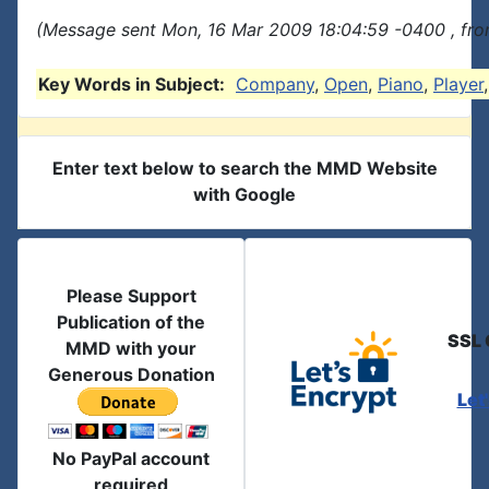
(Message sent Mon, 16 Mar 2009 18:04:59 -0400 , fro
Key Words in Subject:
Company
,
Open
,
Piano
,
Player
Enter text below to search the MMD Website
with Google
Please Support
Publication of the
SSL 
MMD with your
Generous Donation
Let
No PayPal account
required