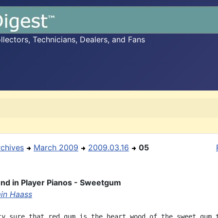
ectors, Technicians, Dealers, and Fans
rchives
March 2009
2009.03.16
05
nd in Player Pianos - Sweetgum
in Haass
ty sure that red gum is the heart wood of the sweet gum t