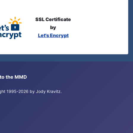
SSL Certificate
by
Let's Encrypt
s to the MMD
right 1995-2026 by Jody Kravitz.