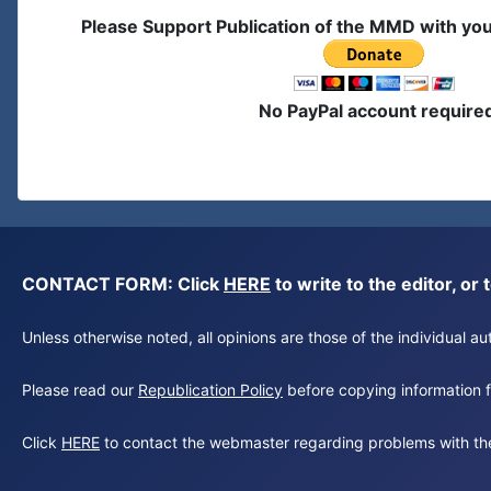
Please Support Publication of the MMD with yo
No PayPal account require
CONTACT FORM: Click
HERE
to write to the editor, 
Unless otherwise noted, all opinions are those of the individual 
Please read our
Republication Policy
before copying information fr
Click
HERE
to contact the webmaster regarding problems with th