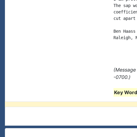
The sap w
coefficie
cut apart
Ben Haass

Raleigh, N
(Message 
-0700.)
Key Words