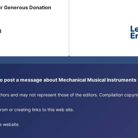
ur Generous Donation
d
or to post a message about Mechanical Musical Instrument
authors and may not represent those of the editors. Compilation copy
om or creating links to this web site.
e website.