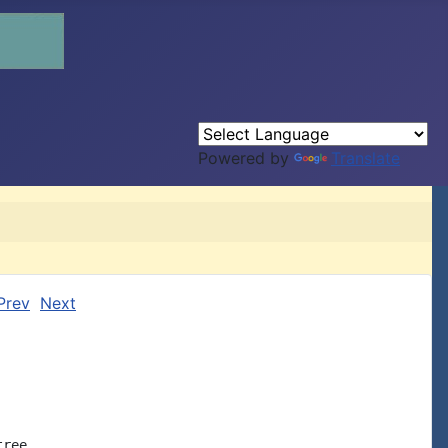
Powered by
Translate
Prev
Next
ree.
