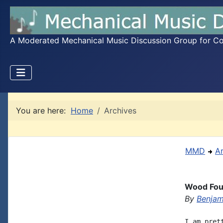
A Moderated Mechanical Music Discussion Group for Coll
You are here:
Home
Archives
MMD
A
Wood Fou
By
Benjam
I am pret