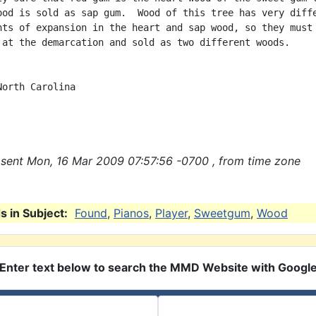
ood is sold as sap gum.  Wood of this tree has very diffe
nts of expansion in the heart and sap wood, so they must 
 at the demarcation and sold as two different woods.

orth Carolina

sent Mon, 16 Mar 2009 07:57:56 -0700 , from time zone
 in Subject:
Found
,
Pianos
,
Player
,
Sweetgum
,
Wood
Enter text below to search the MMD Website with Googl