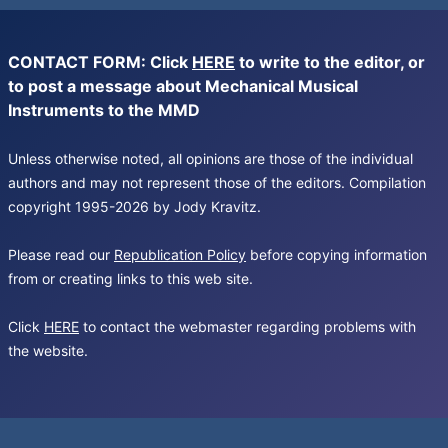
CONTACT FORM: Click
HERE
to write to the editor, or
to post a message about Mechanical Musical
Instruments to the MMD
Unless otherwise noted, all opinions are those of the individual
authors and may not represent those of the editors. Compilation
copyright 1995-2026 by Jody Kravitz.
Please read our
Republication Policy
before copying information
from or creating links to this web site.
Click
HERE
to contact the webmaster regarding problems with
the website.