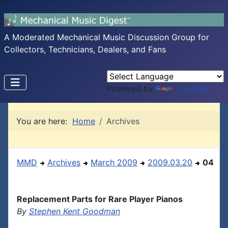
A Moderated Mechanical Music Discussion Group for
Collectors, Technicians, Dealers, and Fans
Powered by
Translate
You are here:
Home
Archives
MMD
Archives
March 2009
2009.03.20
04
Replacement Parts for Rare Player Pianos
By
Stephen Kent Goodman