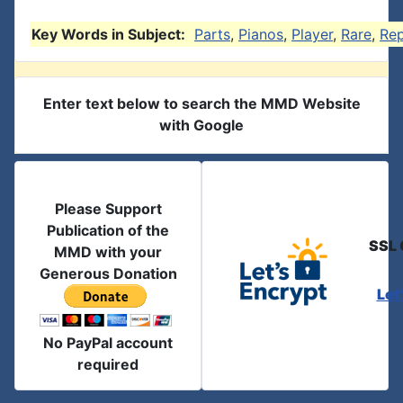
Key Words in Subject:
Parts
,
Pianos
,
Player
,
Rare
,
Re
Enter text below to search the MMD Website
with Google
Please Support
Publication of the
SSL 
MMD with your
Generous Donation
Let
No PayPal account
required