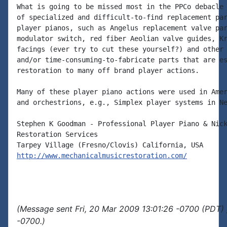
What is going to be missed most in the PPCo debacle 
of specialized and difficult-to-find replacement par
player pianos, such as Angelus replacement valve par
modulator switch, red fiber Aeolian valve guides, Kr
facings (ever try to cut these yourself?) and other 
and/or time-consuming-to-fabricate parts that are es
restoration to many off brand player actions.

Many of these player piano actions were used in Amer
and orchestrions, e.g., Simplex player systems in Ne
Stephen K Goodman - Professional Player Piano & Nick
Restoration Services

http://www.mechanicalmusicrestoration.com/
(Message sent Fri, 20 Mar 2009 13:01:26 -0700 (PDT) 
-0700.)