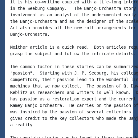
it is his co-writing coupled with a life-long intere
in the Seeburg Company.   The Banjo-Orchestra story 
involvement as an analyst of the undocumented early 
the Banjo-Orchestra and as the designer of the scale
Art also provides all the new roll arrangements for 
Banjo-Orchestra.

Neither article is a quick read.  Both articles requ
grasp the subject and follow the intricate details.

The common factor in these stories can be summarized
"passion".  Starting with J. P. Seeburg, his colleag
competitors, their passion lead to the wonderful lin
machines that we now collect.  The passion of Q. Dav
Reblitz as researchers and writers is well known.  D
has passion as a restoration expert and the current 
Ramey Banjo-Orchestra.  He carries on the passion of
was inspired by the passion of several collectors.  
gives credit to the key collectors who made the Banj
a reality.

The complete stories can be found in these two wonde