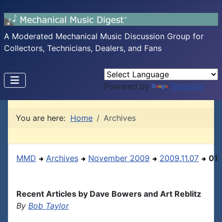
A Moderated Mechanical Music Discussion Group for
Collectors, Technicians, Dealers, and Fans
Powered by
Translate
You are here:
Home
Archives
MMD
Archives
November 2009
2009.11.07
01
Recent Articles by Dave Bowers and Art Reblitz
By
Bob Taylor