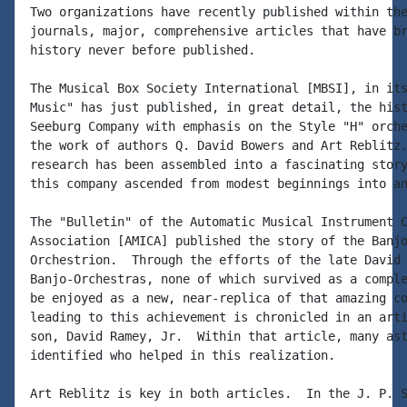
Two organizations have recently published within the
journals, major, comprehensive articles that have br
history never before published.

The Musical Box Society International [MBSI], in its
Music" has just published, in great detail, the hist
Seeburg Company with emphasis on the Style "H" orche
the work of authors Q. David Bowers and Art Reblitz.
research has been assembled into a fascinating story
this company ascended from modest beginnings into an
The "Bulletin" of the Automatic Musical Instrument C
Association [AMICA] published the story of the Banjo
Orchestrion.  Through the efforts of the late David 
Banjo-Orchestras, none of which survived as a comple
be enjoyed as a new, near-replica of that amazing co
leading to this achievement is chronicled in an arti
son, David Ramey, Jr.  Within that article, many ast
identified who helped in this realization.

Art Reblitz is key in both articles.  In the J. P. S