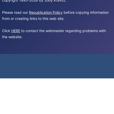
copyright 1995-2026 by Jody Kravitz.
Please read our
Republication Policy
before copying information
from or creating links to this web site.
Click
HERE
to contact the webmaster regarding problems with
the website.