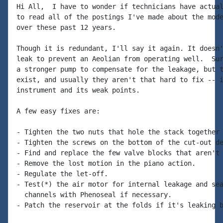
Hi All,  I have to wonder if technicians have actual
to read all of the postings I've made about the mode
over these past 12 years.

Though it is redundant, I'll say it again. It doesn'
leak to prevent an Aeolian from operating well.  Sur
a stronger pump to compensate for the leakage, but t
exist, and usually they aren't that hard to fix -- i
instrument and its weak points.

A few easy fixes are:

- Tighten the two nuts that hole the stack together 
- Tighten the screws on the bottom of the cut-out de
- Find and replace the few valve blocks that aren't 
- Remove the lost motion in the piano action.

- Regulate the let-off.

- Test(*) the air motor for internal leakage and sea
  channels with Phenoseal if necessary.

- Patch the reservoir at the folds if it's leaking b