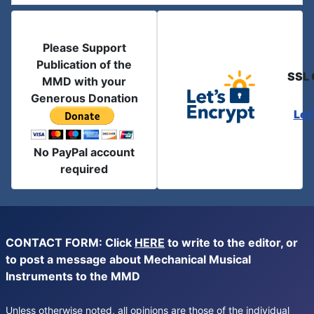
Please Support
Publication of the
SSL 
MMD with your
Generous Donation
Let
No PayPal account
required
CONTACT FORM: Click
HERE
to write to the editor, or
to post a message about Mechanical Musical
Instruments to the MMD
Unless otherwise noted, all opinions are those of the individual