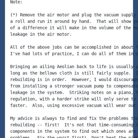
Note:

(*) Remove the air motor and plug the vacuum supply 
a roll and run it around by hand.  That will show yo
of a difference it will make in the volume of the mu
leakage in the air motor.

All of the above jobs can be accomplished in about f
I've had lots of practice, I can do all of them in u
Bringing an ailing Aeolian back to life is usually p
long as the bellows cloth is still fairly supple.  I
rebuilding is in order.  However, I would discourage
from installing a stronger vacuum pump to compensate
leakage in the system.  Striking notes on a piano, t
regulation, with a harder strike will only serve to 
faster.  Also, using excessive vacuum will wear out 
My advice is always to find and fix the problems tha
rebuilding -- first!  It's not that time-consuming t
components in the system to find out which ones are 
problems.  Fix the worst first!  Don't beat the pian