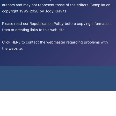
authors and may not represent those of the editors. Compilation
copyright 1995-2026 by Jody Kravitz.
Please read our
Republication Policy
before copying information
from or creating links to this web site.
Click
HERE
to contact the webmaster regarding problems with
the website.