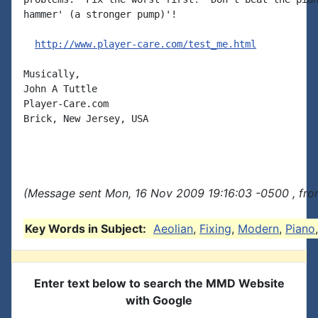
hammer' (a stronger pump)'!

http://www.player-care.com/test_me.html
Musically,

John A Tuttle

Player-Care.com

Brick, New Jersey, USA

(Message sent Mon, 16 Nov 2009 19:16:03 -0500 , fro
Key Words in Subject:
Aeolian
,
Fixing
,
Modern
,
Piano
Enter text below to search the MMD Website
with Google