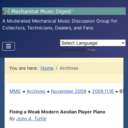
A Moderated Mechanical Music Discussion Group for
Collectors, Technicians, Dealers, and Fans
Powered by
Translate
You are here:
Home
Archives
MMD
Archives
November 2009
2009.11.16
07
Fixing a Weak Modern Aeolian Player Piano
By
John A. Tuttle