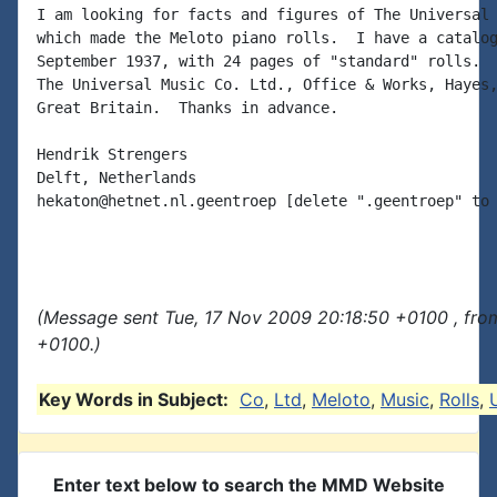
I am looking for facts and figures of The Universal 
which made the Meloto piano rolls.  I have a catalog
September 1937, with 24 pages of "standard" rolls.  
The Universal Music Co. Ltd., Office & Works, Hayes,
Great Britain.  Thanks in advance.

Hendrik Strengers

Delft, Netherlands

hekaton@hetnet.nl.geentroep [delete ".geentroep" to 
(Message sent Tue, 17 Nov 2009 20:18:50 +0100 , fro
+0100.)
Key Words in Subject:
Co
,
Ltd
,
Meloto
,
Music
,
Rolls
,
Enter text below to search the MMD Website