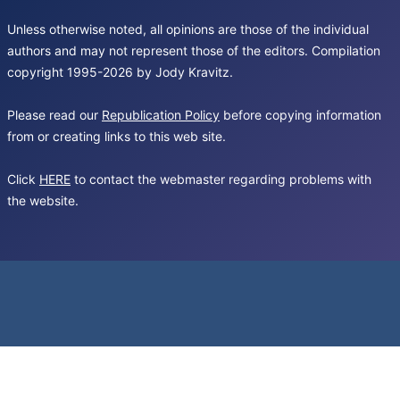
Unless otherwise noted, all opinions are those of the individual
authors and may not represent those of the editors. Compilation
copyright 1995-2026 by Jody Kravitz.
Please read our
Republication Policy
before copying information
from or creating links to this web site.
Click
HERE
to contact the webmaster regarding problems with
the website.