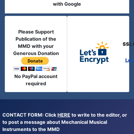
with Google
Please Support
Publication of the
SSL 
MMD with your
Generous Donation
Let
No PayPal account
required
CONTACT FORM: Click
HERE
to write to the editor, or
to post a message about Mechanical Musical
Instruments to the MMD