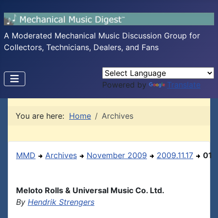
A Moderated Mechanical Music Discussion Group for
Collectors, Technicians, Dealers, and Fans
Powered by
Translate
You are here:
Home
Archives
MMD
Archives
November 2009
2009.11.17
01
Meloto Rolls & Universal Music Co. Ltd.
By
Hendrik Strengers