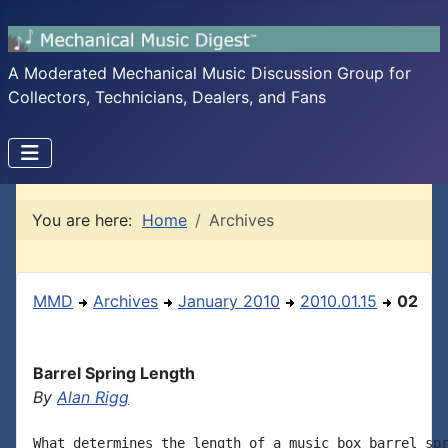
A Moderated Mechanical Music Discussion Group for
Collectors, Technicians, Dealers, and Fans
You are here:
Home
Archives
MMD
Archives
January 2010
2010.01.15
02
Barrel Spring Length
By
Alan Rigg
What determines the length of a music box barrel spr