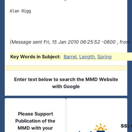
Alan Rigg

(Message sent Fri, 15 Jan 2010 06:25:52 -0800 , from
Key Words in Subject:
Barrel
,
Length
,
Spring
Enter text below to search the MMD Website
with Google
Please Support
Publication of the
SSL 
MMD with your