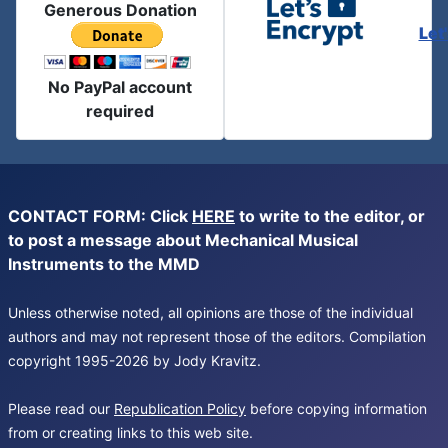
Generous Donation
Let
No PayPal account
required
CONTACT FORM: Click
HERE
to write to the editor, or
to post a message about Mechanical Musical
Instruments to the MMD
Unless otherwise noted, all opinions are those of the individual
authors and may not represent those of the editors. Compilation
copyright 1995-2026 by Jody Kravitz.
Please read our
Republication Policy
before copying information
from or creating links to this web site.