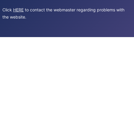
Click
HERE
to contact the webmaster regarding problems with
the website.