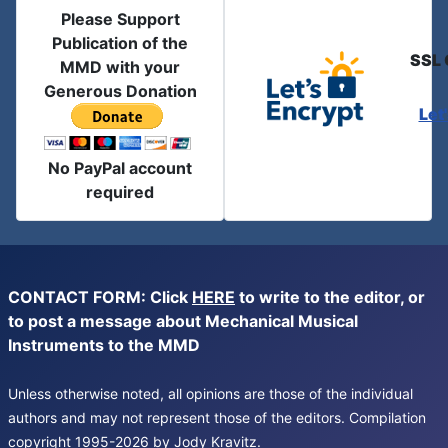
Please Support
Publication of the
SSL 
MMD with your
Generous Donation
Let
No PayPal account
required
CONTACT FORM: Click
HERE
to write to the editor, or
to post a message about Mechanical Musical
Instruments to the MMD
Unless otherwise noted, all opinions are those of the individual
authors and may not represent those of the editors. Compilation
copyright 1995-2026 by Jody Kravitz.