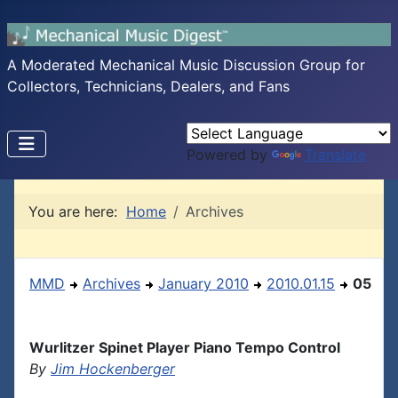
A Moderated Mechanical Music Discussion Group for
Collectors, Technicians, Dealers, and Fans
Powered by
Translate
You are here:
Home
Archives
MMD
Archives
January 2010
2010.01.15
05
Wurlitzer Spinet Player Piano Tempo Control
By
Jim Hockenberger