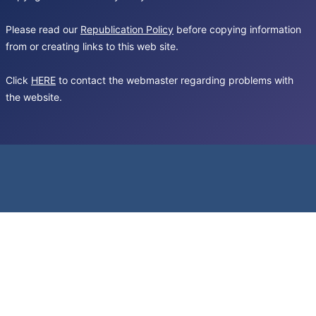
Please read our
Republication Policy
before copying information
from or creating links to this web site.
Click
HERE
to contact the webmaster regarding problems with
the website.