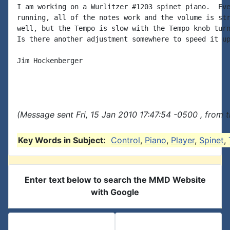
I am working on a Wurlitzer #1203 spinet piano.  Eve
running, all of the notes work and the volume is str
well, but the Tempo is slow with the Tempo knob turn
Is there another adjustment somewhere to speed it up
Jim Hockenberger

(Message sent Fri, 15 Jan 2010 17:47:54 -0500 , from 
Key Words in Subject:
Control
,
Piano
,
Player
,
Spinet
,
Enter text below to search the MMD Website
with Google